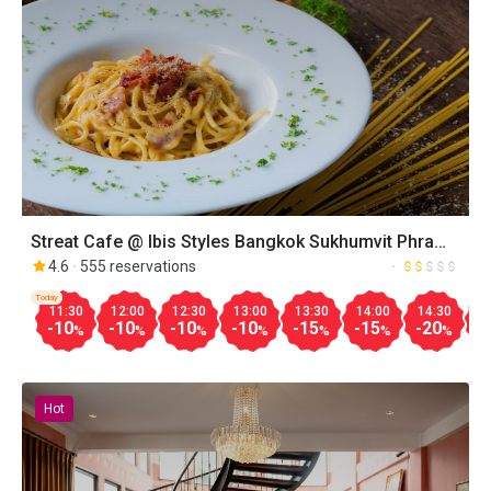
Streat Cafe @ Ibis Styles Bangkok Sukhumvit Phra
Khanong
4.6
555 reservations
Today
11:30
12:00
12:30
13:00
13:30
14:00
14:30
1
-10
-10
-10
-10
-15
-15
-20
-
%
%
%
%
%
%
%
Hot