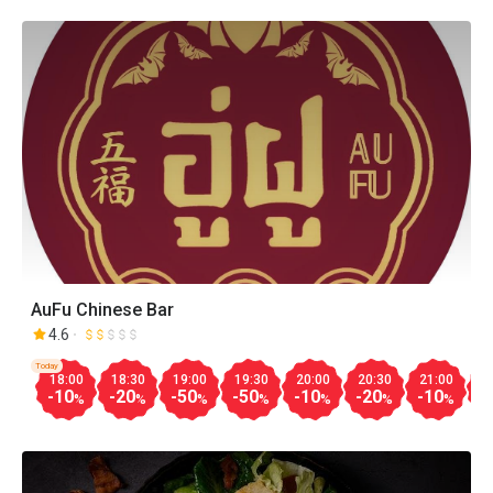
AuFu Chinese Bar
4.6
Today
18:00
18:30
19:00
19:30
20:00
20:30
21:00
2
-10
-20
-50
-50
-10
-20
-10
-
%
%
%
%
%
%
%