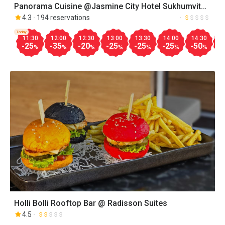
Panorama Cuisine @Jasmine City Hotel Sukhumvit
23
4.3
194 reservations
Today
11:30
12:00
12:30
13:00
13:30
14:00
14:30
1
-25
-35
-20
-25
-25
-25
-50
-
%
%
%
%
%
%
%
Holli Bolli Rooftop Bar @ Radisson Suites
4.5