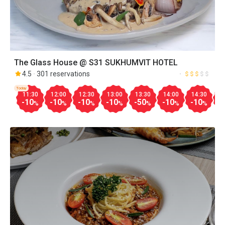
The Glass House @ S31 SUKHUMVIT HOTEL
4.5
301 reservations
Today
11:30
12:00
12:30
13:00
13:30
14:00
14:30
1
-10
-10
-10
-10
-50
-10
-10
-
%
%
%
%
%
%
%