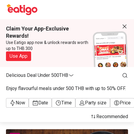
Claim Your App-Exclusive
Rewards!
Use Eatigo app now & unlock rewards worth
up to THB 300
Use App
Delicious Deal Under 500THB
Enjoy flavourful meals under 500 THB with up to 50% OFF.
Now
Date
Time
Party size
Price
Recommended