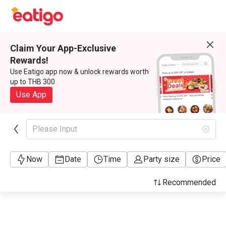
Claim Your App-Exclusive
Rewards!
Use Eatigo app now & unlock rewards worth
up to THB 300
Use App
Please Input
Now
Date
Time
Party size
Price
Recommended