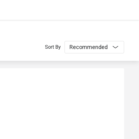
Recommended
Sort By