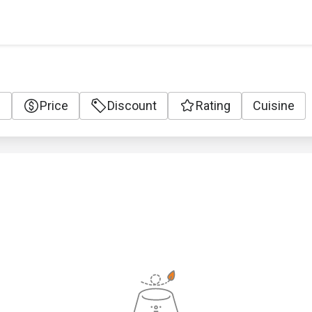
e
Price
Discount
Rating
Cuisine