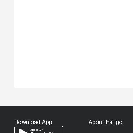
Download App
About Eatigo