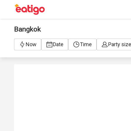
Bangkok
Now
Date
Time
Party siz