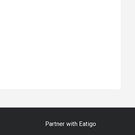
Partner with Eatigo