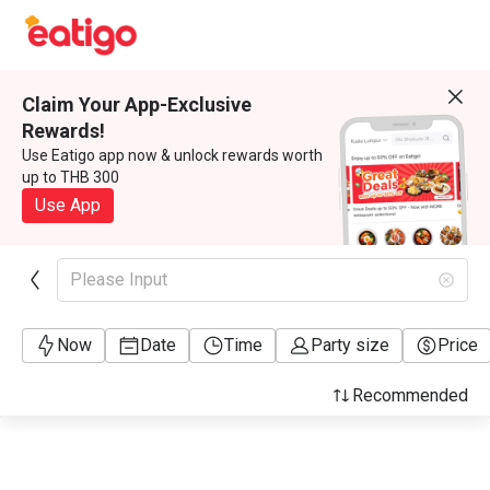
Claim Your App-Exclusive
Rewards!
Use Eatigo app now & unlock rewards worth
up to THB 300
Use App
Please Input
Now
Date
Time
Party size
Price
Recommended