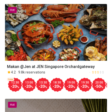
Hot
Makan @Jen at JEN Singapore Orchardgateway
4.2
9.8k reservations
Today
12:30
13:00
13:30
18:30
19:00
19:30
20:00
2
-20
-20
-20
-20
-20
-20
-50
-
%
%
%
%
%
%
%
Hot