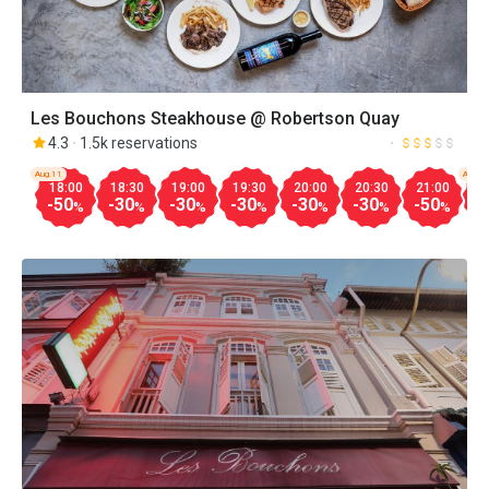
Les Bouchons Steakhouse @ Robertson Quay
4.3
1.5k reservations
Aug.11
Aug.1
18:00
18:30
19:00
19:30
20:00
20:30
21:00
1
-50
-30
-30
-30
-30
-30
-50
-
%
%
%
%
%
%
%