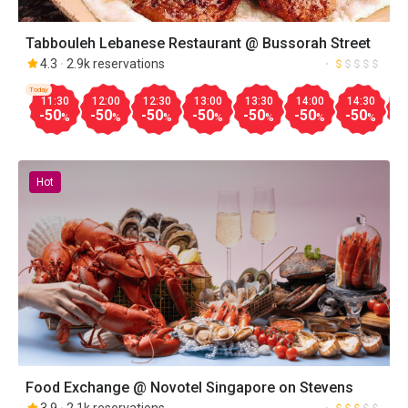
Tabbouleh Lebanese Restaurant @ Bussorah Street
4.3
2.9k reservations
Today
11:30
12:00
12:30
13:00
13:30
14:00
14:30
1
-50
-50
-50
-50
-50
-50
-50
-
%
%
%
%
%
%
%
Hot
Food Exchange @ Novotel Singapore on Stevens