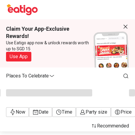
Claim Your App-Exclusive
Rewards!
Use Eatigo app now & unlock rewards worth
up to SGD 15
Use App
Places To Celebrate
Now
Date
Time
Party size
Price
Recommended