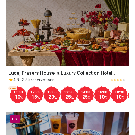
Luce, Frasers House, a Luxury Collection Hotel
Singapore
4.8
3.8k reservations
Today
12:00
12:30
13:00
13:30
14:00
18:00
18:30
1
-10
-15
-20
-25
-25
-10
-10
-
%
%
%
%
%
%
%
Hot