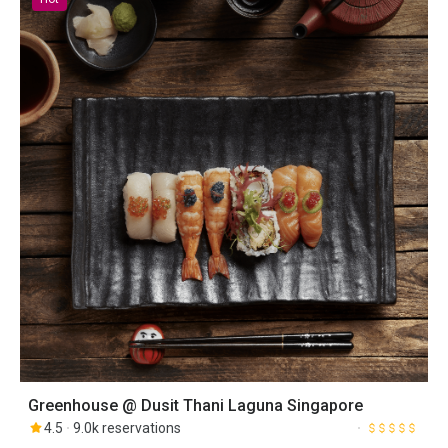
Greenhouse @ Dusit Thani Laguna Singapore
4.5
9.0k reservations