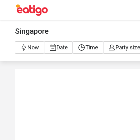
Singapore
Now
Date
Time
Party siz