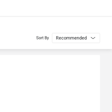
Recommended
Sort By