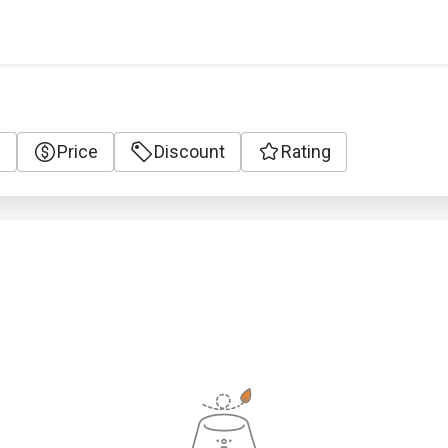
e
Price
Discount
Rating