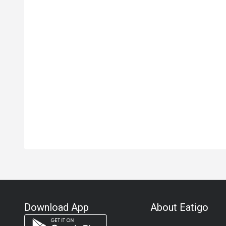
Download App
About Eatigo