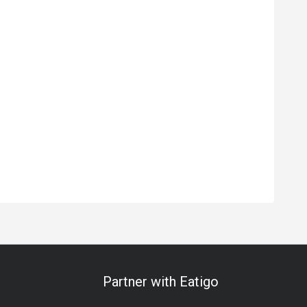
Partner with Eatigo