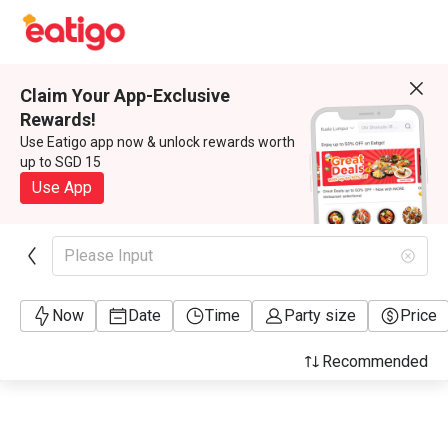
Claim Your App-Exclusive
Rewards!
Use Eatigo app now & unlock rewards worth
up to SGD 15
Use App
Please Input
Now
Date
Time
Party size
Price
Recommended