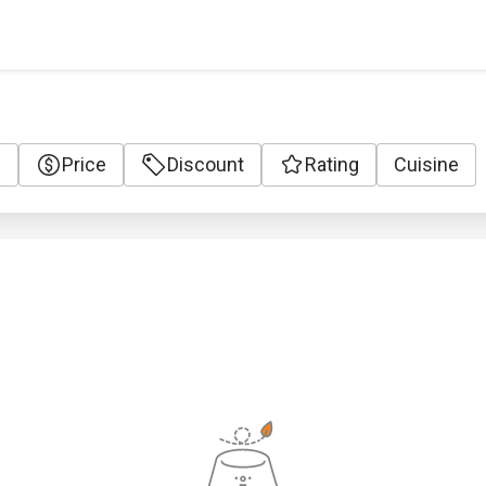
e
Price
Discount
Rating
Cuisine