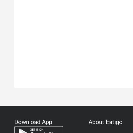
Download App
About Eatigo