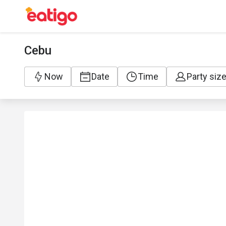
Cebu
Now
Date
Time
Party siz