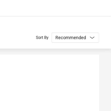
Recommended
Sort By