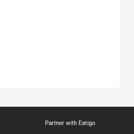
Partner with Eatigo