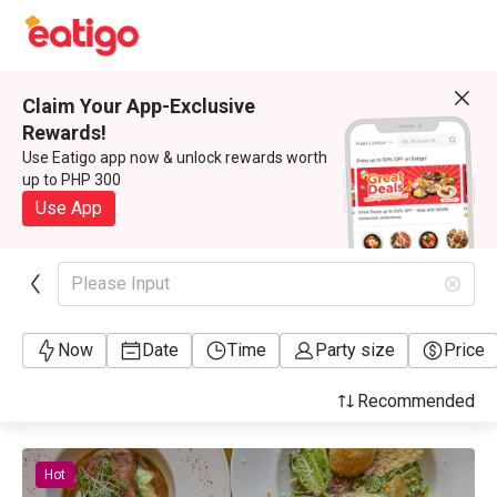
Claim Your App-Exclusive
Rewards!
Use Eatigo app now & unlock rewards worth
up to PHP 300
Use App
Please Input
Now
Date
Time
Party size
Price
Recommended
Hot