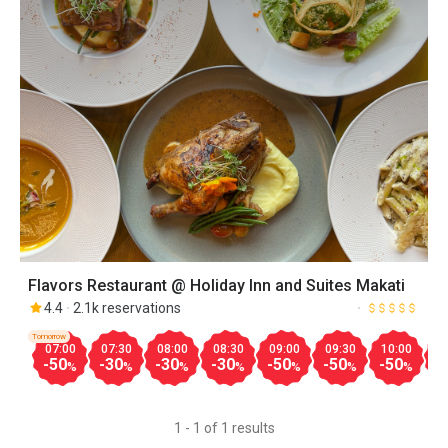
Flavors Restaurant @ Holiday Inn and Suites Makati
4.4
2.1k reservations
Tomorrow
07:00
07:30
08:00
08:30
09:00
09:30
10:00
1
-50
-30
-30
-30
-50
-50
-50
-
%
%
%
%
%
%
%
1 - 1 of 1 results