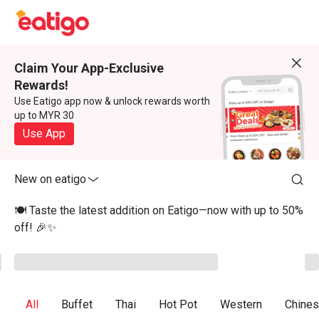
Claim Your App-Exclusive
Rewards!
Use Eatigo app now & unlock rewards worth
up to MYR 30
Use App
New on eatigo
🍽️ Taste the latest addition on Eatigo—now with up to 50%
off! 🎉✨
All
Buffet
Thai
Hot Pot
Western
Chine