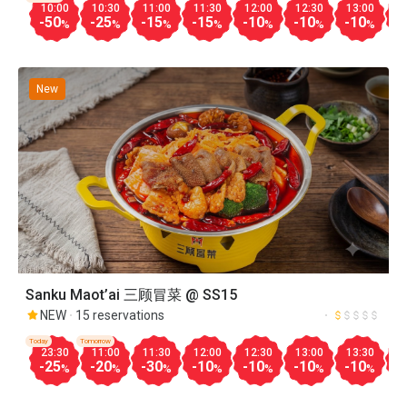
10:00
10:30
11:00
11:30
12:00
12:30
13:00
1
-50
-25
-15
-15
-10
-10
-10
-
%
%
%
%
%
%
%
New
Sanku Maot’ai 三顾冒菜 @ SS15
NEW
15 reservations
Today
Tomorrow
23:30
11:00
11:30
12:00
12:30
13:00
13:30
1
-25
-20
-30
-10
-10
-10
-10
-
%
%
%
%
%
%
%