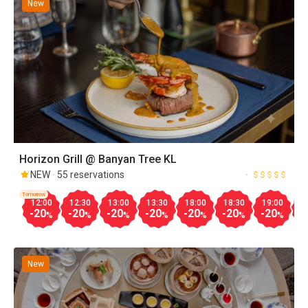
New
Horizon Grill @ Banyan Tree KL
NEW
55 reservations
Tomorrow
12:00
12:30
13:00
13:30
18:00
18:30
19:00
1
-20
-20
-20
-20
-20
-20
-20
-
%
%
%
%
%
%
%
New