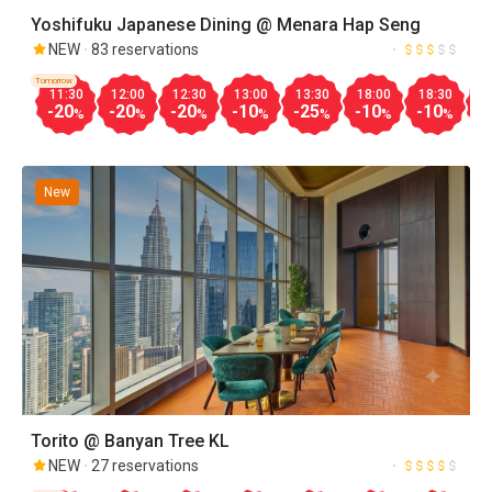
Yoshifuku Japanese Dining @ Menara Hap Seng
NEW
83 reservations
Tomorrow
11:30
12:00
12:30
13:00
13:30
18:00
18:30
1
-20
-20
-20
-10
-25
-10
-10
-
%
%
%
%
%
%
%
New
Torito @ Banyan Tree KL
NEW
27 reservations