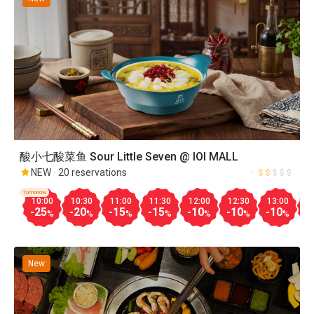
酸小七酸菜鱼 Sour Little Seven @ IOI MALL
NEW
20 reservations
Tomorrow
10:00
10:30
11:00
11:30
12:00
12:30
13:00
1
-25
-20
-15
-15
-10
-10
-10
-
%
%
%
%
%
%
%
New