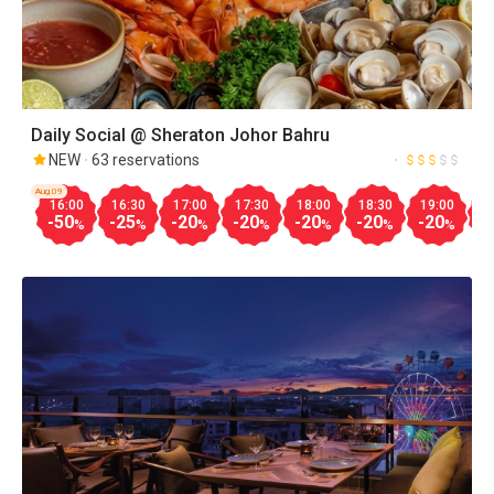
Daily Social @ Sheraton Johor Bahru
NEW
63 reservations
Aug.09
16:00
16:30
17:00
17:30
18:00
18:30
19:00
1
-50
-25
-20
-20
-20
-20
-20
-
%
%
%
%
%
%
%