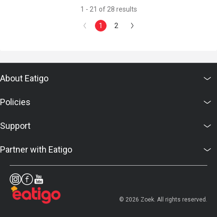
1 - 21 of 28 results
1
2
About Eatigo
Policies
Support
Partner with Eatigo
© 2026 Zoek. All rights reserved.