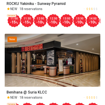
ROCKU Yakiniku - Sunway Pyramid
NEW
18 reservations
Tomorrow
11:00
11:30
12:00
12:30
13:00
13:30
14:00
1
-15
-15
-10
-10
-10
-10
-10
-
%
%
%
%
%
%
%
New
Benihana @ Suria KLCC
NEW
18 reservations
Tomorrow