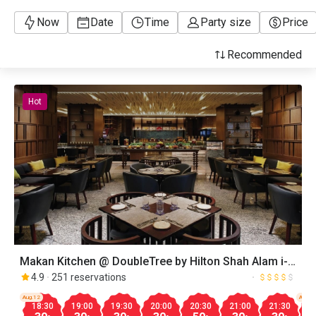
Now
Date
Time
Party size
Price
Recommended
Hot
Makan Kitchen @ DoubleTree by Hilton Shah Alam i-
City
4.9
251 reservations
Aug.12
Aug.1
18:30
19:00
19:30
20:00
20:30
21:00
21:30
1