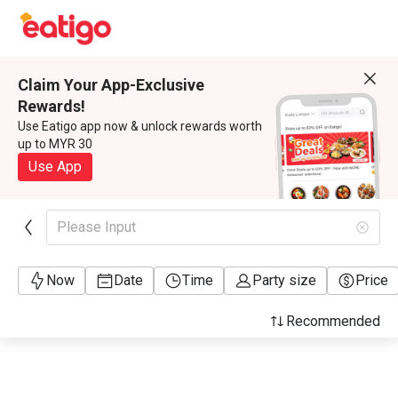
Claim Your App-Exclusive
Rewards!
Use Eatigo app now & unlock rewards worth
up to MYR 30
Use App
Please Input
Now
Date
Time
Party size
Price
Recommended