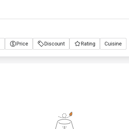
e
Price
Discount
Rating
Cuisine