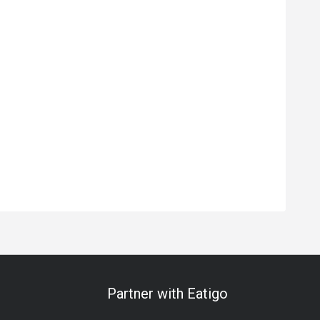
Partner with Eatigo