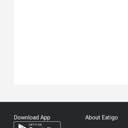
Download App
About Eatigo