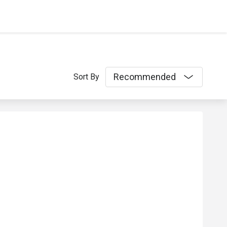
Recommended
Sort By