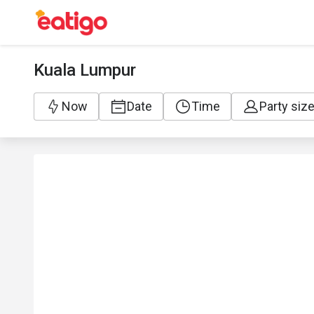
Kuala Lumpur
Now
Date
Time
Party siz