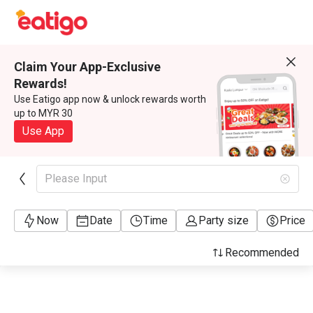
Claim Your App-Exclusive
Rewards!
Use Eatigo app now & unlock rewards worth
up to MYR 30
Use App
Please Input
Now
Date
Time
Party size
Price
Recommended