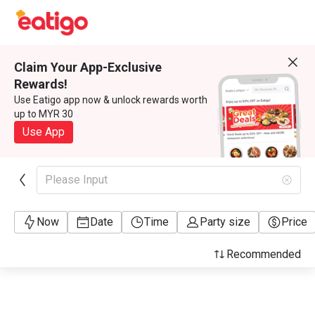
Claim Your App-Exclusive
Rewards!
Use Eatigo app now & unlock rewards worth
up to MYR 30
Use App
Please Input
Now
Date
Time
Party size
Price
Recommended