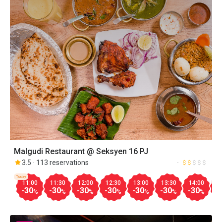
Malgudi Restaurant @ Seksyen 16 PJ
3.5
113 reservations
Today
11:00
11:30
12:00
12:30
13:00
13:30
14:00
1
-30
-30
-30
-30
-30
-30
-30
-
%
%
%
%
%
%
%