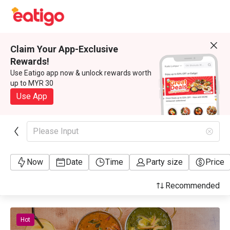
Claim Your App-Exclusive
Rewards!
Use Eatigo app now & unlock rewards worth
up to MYR 30
Use App
Please Input
Now
Date
Time
Party size
Price
Recommended
Hot