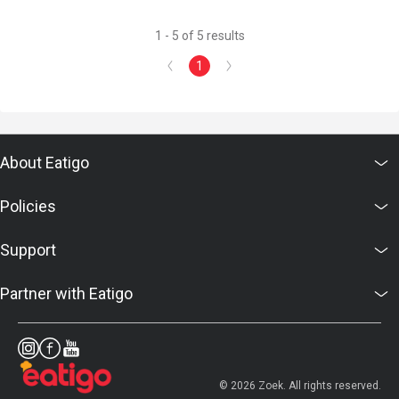
1 - 5 of 5 results
1
About Eatigo
Policies
Support
Partner with Eatigo
© 2026 Zoek. All rights reserved.