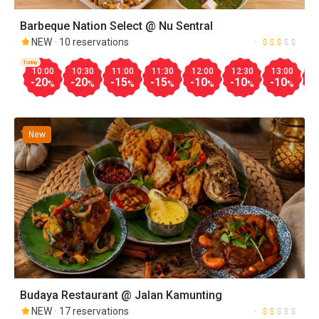
Barbeque Nation Select @ Nu Sentral
NEW
10 reservations
Today
10:00
10:30
11:00
11:30
12:00
12:30
13:00
1
-20
-20
-15
-15
-10
-10
-10
-
%
%
%
%
%
%
%
New
Budaya Restaurant @ Jalan Kamunting
NEW
17 reservations