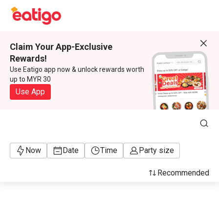
Claim Your App-Exclusive
Rewards!
Use Eatigo app now & unlock rewards worth
up to MYR 30
Use App
Now
Date
Time
Party size
Recommended