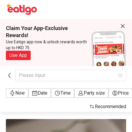
Claim Your App-Exclusive
Rewards!
Use Eatigo app now & unlock rewards worth
up to HKD 75
Use App
Please Input
Now
Date
Time
Party size
Price
Recommended