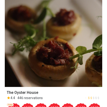
The Oyster House
4.4
446 reservations
Today