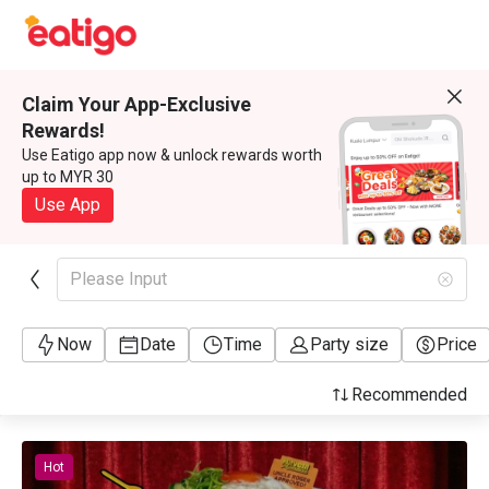
Claim Your App-Exclusive
Rewards!
Use Eatigo app now & unlock rewards worth
up to MYR 30
Use App
Please Input
Now
Date
Time
Party size
Price
Recommended
Hot