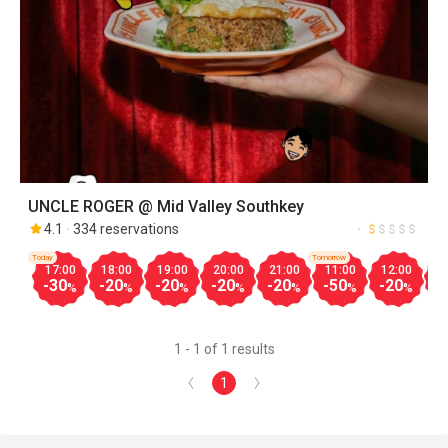
UNCLE ROGER @ Mid Valley Southkey
4.1
334 reservations
Today
Tomorrow
17:00
18:00
19:00
20:00
21:00
11:00
12:00
1
-30
-20
-20
-20
-20
-50
-20
-
%
%
%
%
%
%
%
1 - 1 of 1 results
1