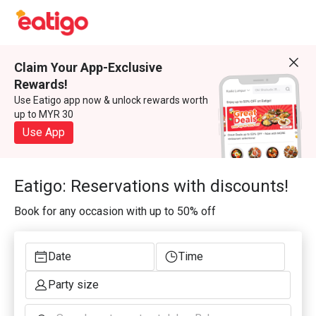
Claim Your App-Exclusive
Rewards!
Use Eatigo app now & unlock rewards worth
up to MYR 30
Use App
Eatigo: Reservations with discounts!
Book for any occasion with up to 50% off
Date
Time
Party size