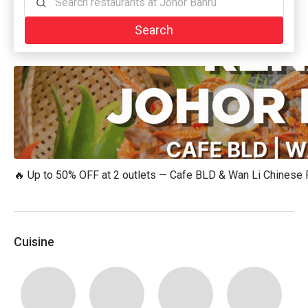
Search restaurants at Johor Bahru
Search
🔥 Up to 50% OFF at 2 outlets — Cafe BLD & Wan Li Chinese
Cuisine