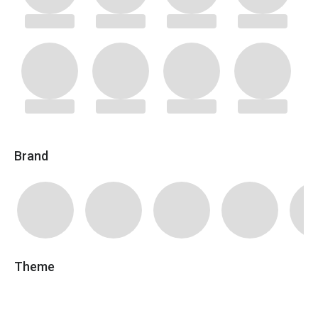
Brand
Theme