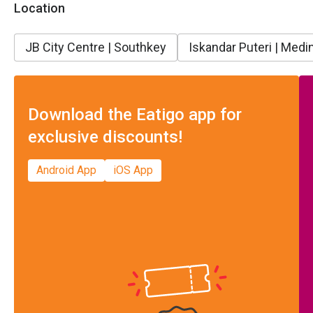
Location
JB City Centre | Southkey
Iskandar Puteri | Medin
Download the Eatigo app for
exclusive discounts!
Android App
iOS App