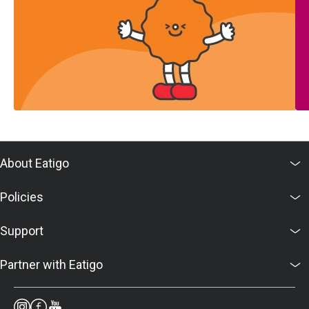
About Eatigo
Policies
Support
Partner with Eatigo