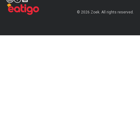
© 2026 Zoek. All rights reserved.