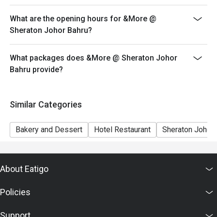
both your table and discount altogether.
What are the opening hours for &More @
Seating preference is subject to restaurant's discretion.
Sheraton Johor Bahru?
The restaurant may ask you to wait during peak hour.
Eatigo discounts cannot be combined with other offers
What packages does &More @ Sheraton Johor
from the restaurant or third parties
Bahru provide?
Similar Categories
Bakery and Dessert
Hotel Restaurant
Sheraton Johor 
About Eatigo
Policies
Support