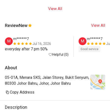
View All
Review
New
View All
m******7
m******7
M
M
Jul 16, 2026
Ju
everyday after 7 pm 50%
Good service
Helpful (0)
About
05-01A, Menara SKS, Jalan Storey, Bukit Senyum,
80300 Johor Bahru, Johor, Johor Bahru
Copy Address
Description