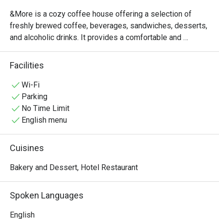
&More is a cozy coffee house offering a selection of 
freshly brewed coffee, beverages, sandwiches, desserts, 
and alcoholic drinks. It provides a comfortable and 
relaxing atmosphere, making it an ideal place for casual 
meetings, light dining,or a quick break throughout the day. 

Facilities
Operating daily from 11:00 AM to 8:00 PM, &More 
welcomes guests to enjoy quality refreshments and a 
Wi-Fi
pleasant café experience. 
Parking
No Time Limit
English menu
Cuisines
Bakery and Dessert, Hotel Restaurant
Spoken Languages
English