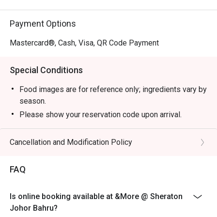
Payment Options
Mastercard®, Cash, Visa, QR Code Payment
Special Conditions
Food images are for reference only; ingredients vary by
season.
Please show your reservation code upon arrival.
Eatigo discount is applicable for a la carte food item,
excluding beverage, promotional item.
Cancellation and Modification Policy
Eatigo discount is only applicable for dine in, strictly
NOT for takeaway.
FAQ
Eatigo discount apply to the number of people stated in
your reservation, not more. If your party size changes
Is online booking available at &More @ Sheraton
please edit your reservation. If you arrive with more
Johor Bahru?
people than stated in your reservation you may lose