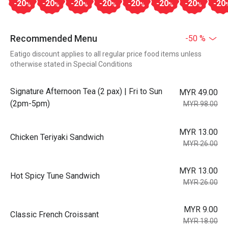
-20
-20
-20
-20
-20
-20
-20
-20
%
%
%
%
%
%
%
Recommended Menu
-50 %
Eatigo discount applies to all regular price food items unless
otherwise stated in Special Conditions
Signature Afternoon Tea (2 pax) | Fri to Sun
MYR 49.00
(2pm-5pm)
MYR 98.00
MYR 13.00
Chicken Teriyaki Sandwich
MYR 26.00
MYR 13.00
Hot Spicy Tune Sandwich
MYR 26.00
MYR 9.00
Classic French Croissant
MYR 18.00