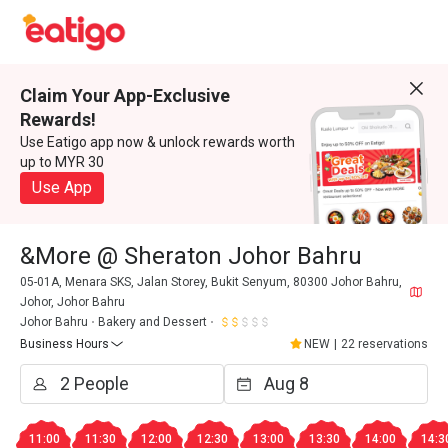
Claim Your App-Exclusive
Rewards!
Use Eatigo app now & unlock rewards worth
up to MYR 30
Use App
&More @ Sheraton Johor Bahru
05-01A, Menara SKS, Jalan Storey, Bukit Senyum, 80300 Johor Bahru,
Johor, Johor Bahru
Johor Bahru
Bakery and Dessert
Business Hours
NEW
|
22 reservations
11:00
11:30
12:00
12:30
13:00
13:30
14:00
14:3