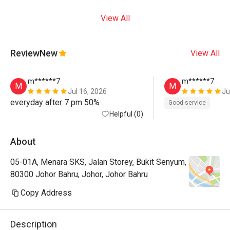
View All
Review
New
View All
m******7
m******7
M
M
Jul 16, 2026
Ju
everyday after 7 pm 50%
Good service
Helpful (0)
About
05-01A, Menara SKS, Jalan Storey, Bukit Senyum,
80300 Johor Bahru, Johor, Johor Bahru
Copy Address
Description