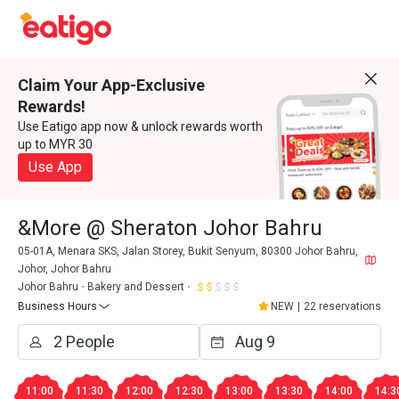
Claim Your App-Exclusive
Rewards!
Use Eatigo app now & unlock rewards worth
up to MYR 30
Use App
&More @ Sheraton Johor Bahru
05-01A, Menara SKS, Jalan Storey, Bukit Senyum, 80300 Johor Bahru,
Johor, Johor Bahru
Johor Bahru
Bakery and Dessert
Business Hours
NEW
|
22 reservations
11:00
11:30
12:00
12:30
13:00
13:30
14:00
14:3