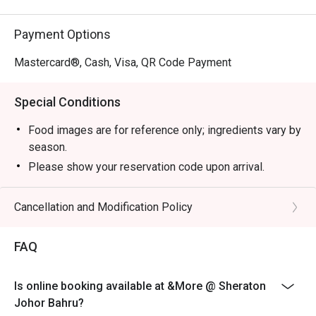
Payment Options
Mastercard®, Cash, Visa, QR Code Payment
Special Conditions
Food images are for reference only; ingredients vary by
season.
Please show your reservation code upon arrival.
Eatigo discount is applicable for a la carte food item,
excluding beverage, promotional item.
Cancellation and Modification Policy
Eatigo discount is only applicable for dine in, strictly
NOT for takeaway.
FAQ
Eatigo discount apply to the number of people stated in
your reservation, not more. If your party size changes
Is online booking available at &More @ Sheraton
please edit your reservation. If you arrive with more
Johor Bahru?
people than stated in your reservation you may lose