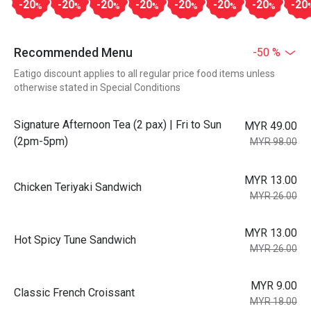
-20
-20
-20
-20
-20
-20
-20
-20
%
%
%
%
%
%
%
Recommended Menu
-50 %
Eatigo discount applies to all regular price food items unless
otherwise stated in Special Conditions
Signature Afternoon Tea (2 pax) | Fri to Sun
MYR 49.00
(2pm-5pm)
MYR 98.00
MYR 13.00
Chicken Teriyaki Sandwich
MYR 26.00
MYR 13.00
Hot Spicy Tune Sandwich
MYR 26.00
MYR 9.00
Classic French Croissant
MYR 18.00