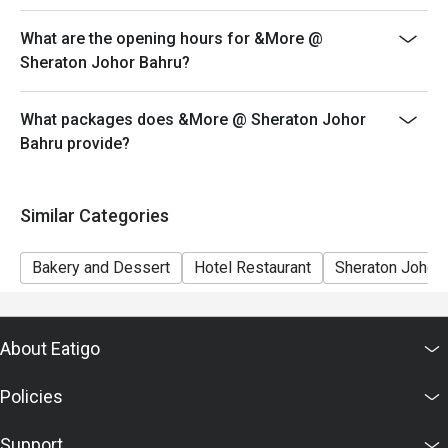
both your table and discount altogether.
What are the opening hours for &More @
Seating preference is subject to restaurant's discretion.
Sheraton Johor Bahru?
The restaurant may ask you to wait during peak hour.
Eatigo discounts cannot be combined with other offers
What packages does &More @ Sheraton Johor
from the restaurant or third parties
Bahru provide?
Similar Categories
Bakery and Dessert
Hotel Restaurant
Sheraton Johor 
About Eatigo
Policies
Support