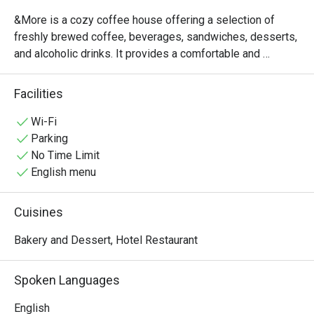
&More is a cozy coffee house offering a selection of 
freshly brewed coffee, beverages, sandwiches, desserts, 
and alcoholic drinks. It provides a comfortable and 
relaxing atmosphere, making it an ideal place for casual 
meetings, light dining,or a quick break throughout the day. 

Facilities
Operating daily from 11:00 AM to 8:00 PM, &More 
welcomes guests to enjoy quality refreshments and a 
Wi-Fi
pleasant café experience. 
Parking
No Time Limit
English menu
Cuisines
Bakery and Dessert, Hotel Restaurant
Spoken Languages
English