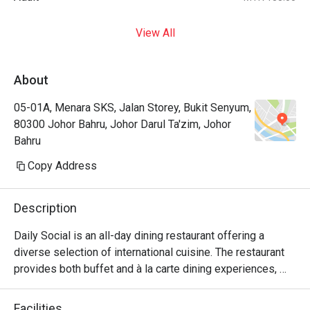
View All
About
05-01A, Menara SKS, Jalan Storey, Bukit Senyum,
80300 Johor Bahru, Johor Darul Ta'zim, Johor
Bahru
Copy Address
Description
Daily Social is an all-day dining restaurant offering a 
diverse selection of international cuisine. The restaurant 
provides both buffet and à la carte dining experiences, 
with weekday service focusing on à la carte selections 
and weekend operations featuring international buffet 
Facilities