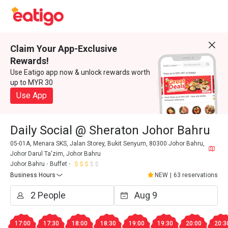
Claim Your App-Exclusive
Rewards!
Use Eatigo app now & unlock rewards worth
up to MYR 30
Use App
Daily Social @ Sheraton Johor Bahru
05-01A, Menara SKS, Jalan Storey, Bukit Senyum, 80300 Johor Bahru,
Johor Darul Ta'zim, Johor Bahru
Johor Bahru
Buffet
Business Hours
NEW
|
63 reservations
17:00
17:30
18:00
18:30
19:00
19:30
20:00
20:3