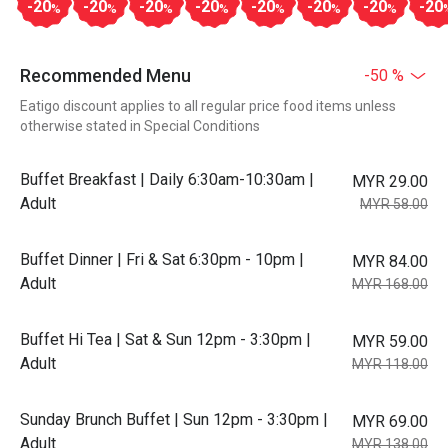
-20
-20
-20
-20
-20
-20
-20
-20
%
%
%
%
%
%
%
Recommended Menu
-50 %
Eatigo discount applies to all regular price food items unless
otherwise stated in Special Conditions
Buffet Breakfast | Daily 6:30am-10:30am |
MYR 29.00
Adult
MYR 58.00
Buffet Dinner | Fri & Sat 6:30pm - 10pm |
MYR 84.00
Adult
MYR 168.00
Buffet Hi Tea | Sat & Sun 12pm - 3:30pm |
MYR 59.00
Adult
MYR 118.00
Sunday Brunch Buffet | Sun 12pm - 3:30pm |
MYR 69.00
Adult
MYR 138.00