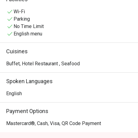
experiences.
Wi-Fi
Parking
No Time Limit
English menu
Cuisines
Buffet, Hotel Restaurant , Seafood
Spoken Languages
English
Payment Options
Mastercard®, Cash, Visa, QR Code Payment