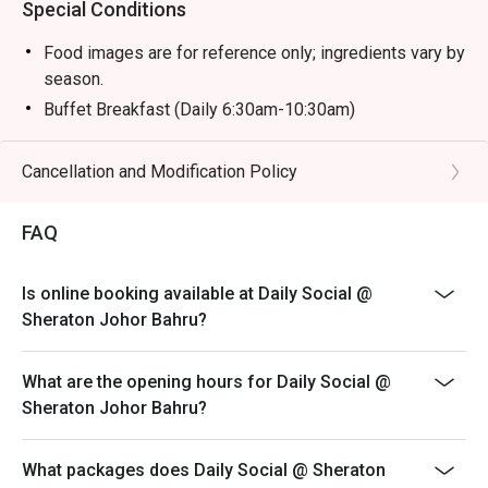
Special Conditions
Food images are for reference only; ingredients vary by
season.
Buffet Breakfast (Daily 6:30am-10:30am)
Adult: RM 58 nett
Child (6-12y/o): RM 29 nett
Cancellation and Modification Policy
Child (Below 6): Free
FAQ
Buffet Hi Tea (Sat & Sun 12:30pm-3:30pm)
Adult: RM 118 nett
Child (6-12 y/o): RM 59 nett
Is online booking available at Daily Social @
Sheraton Johor Bahru?
Child (Below 6): Free
Buffet Dinner (Fri & Sat 6:30pm-10pm)
What are the opening hours for Daily Social @
Adult: RM 168 nett
Sheraton Johor Bahru?
Child (6-12 y/o): RM 84 nett
Child (Below 6): Free
What packages does Daily Social @ Sheraton
Sunday Brunch Buffet (Sun 12:30pm-3:30pm)