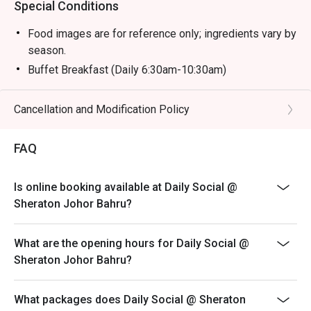
Special Conditions
Food images are for reference only; ingredients vary by
season.
Buffet Breakfast (Daily 6:30am-10:30am)
Adult: RM 58 nett
Child (6-12y/o): RM 29 nett
Cancellation and Modification Policy
Child (Below 6): Free
FAQ
Buffet Hi Tea (Sat & Sun 12:30pm-3:30pm)
Adult: RM 118 nett
Child (6-12 y/o): RM 59 nett
Is online booking available at Daily Social @
Sheraton Johor Bahru?
Child (Below 6): Free
Buffet Dinner (Fri & Sat 6:30pm-10pm)
What are the opening hours for Daily Social @
Adult: RM 168 nett
Sheraton Johor Bahru?
Child (6-12 y/o): RM 84 nett
Child (Below 6): Free
What packages does Daily Social @ Sheraton
Sunday Brunch Buffet (Sun 12:30pm-3:30pm)