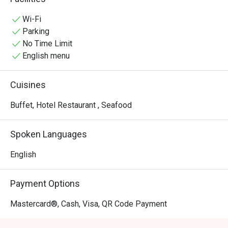
experiences.
Wi-Fi
Parking
No Time Limit
English menu
Cuisines
Buffet, Hotel Restaurant , Seafood
Spoken Languages
English
Payment Options
Mastercard®, Cash, Visa, QR Code Payment