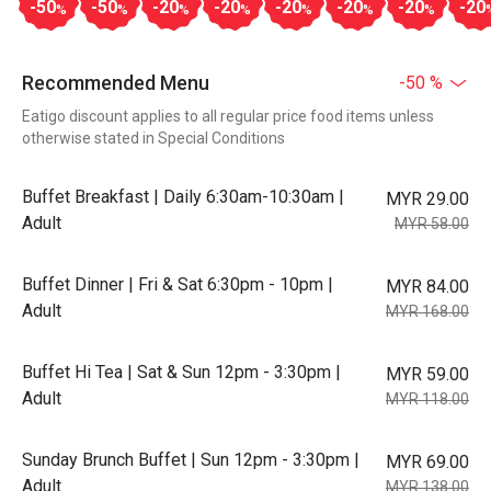
-50
-50
-20
-20
-20
-20
-20
-20
%
%
%
%
%
%
%
Recommended Menu
-50 %
Eatigo discount applies to all regular price food items unless
otherwise stated in Special Conditions
Buffet Breakfast | Daily 6:30am-10:30am |
MYR 29.00
Adult
MYR 58.00
Buffet Dinner | Fri & Sat 6:30pm - 10pm |
MYR 84.00
Adult
MYR 168.00
Buffet Hi Tea | Sat & Sun 12pm - 3:30pm |
MYR 59.00
Adult
MYR 118.00
Sunday Brunch Buffet | Sun 12pm - 3:30pm |
MYR 69.00
Adult
MYR 138.00