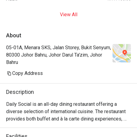
View All
About
05-01A, Menara SKS, Jalan Storey, Bukit Senyum,
80300 Johor Bahru, Johor Darul Ta'zim, Johor
Bahru
Copy Address
Description
Daily Social is an all-day dining restaurant offering a 
diverse selection of international cuisine. The restaurant 
provides both buffet and à la carte dining experiences, 
with weekday service focusing on à la carte selections 
and weekend operations featuring international buffet 
Facilities