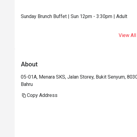
Sunday Brunch Buffet | Sun 12pm - 3:30pm | Adult
View All
About
05-01A, Menara SKS, Jalan Storey, Bukit Senyum, 8030
Bahru
Copy Address