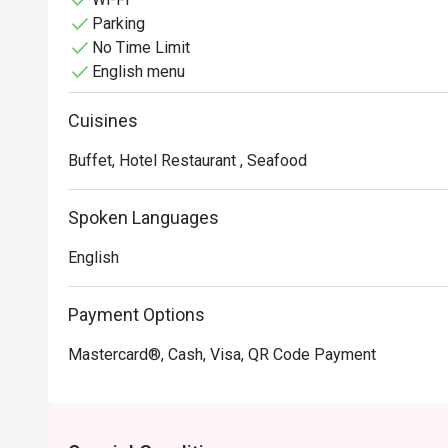
Parking
No Time Limit
English menu
Cuisines
Buffet, Hotel Restaurant , Seafood
Spoken Languages
English
Payment Options
Mastercard®, Cash, Visa, QR Code Payment