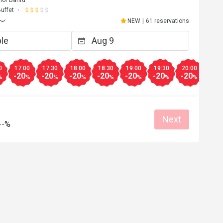
hor Bahru
uffet
NEW
|
61 reservations
0
17:00
17:30
18:00
18:30
19:00
19:30
20:00
20:3
-20
-20
-20
-20
-20
-20
-20
-20
%
%
%
%
%
%
%
%
Next
--%