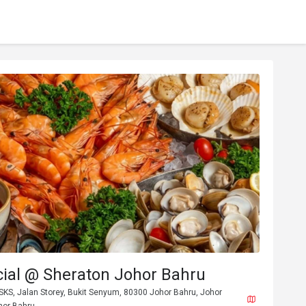
cial @ Sheraton Johor Bahru
SKS, Jalan Storey, Bukit Senyum, 80300 Johor Bahru, Johor