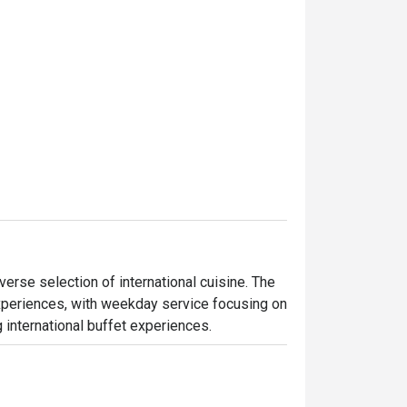
iverse selection of international cuisine. The 
experiences, with weekday service focusing on 
 international buffet experiences.