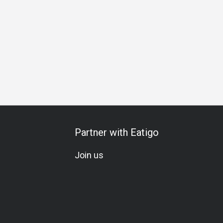
Partner with Eatigo
Join us