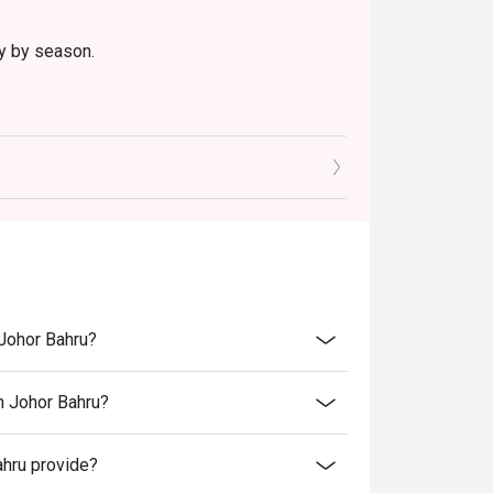
ry by season.
 Johor Bahru?
n Johor Bahru?
hru provide?