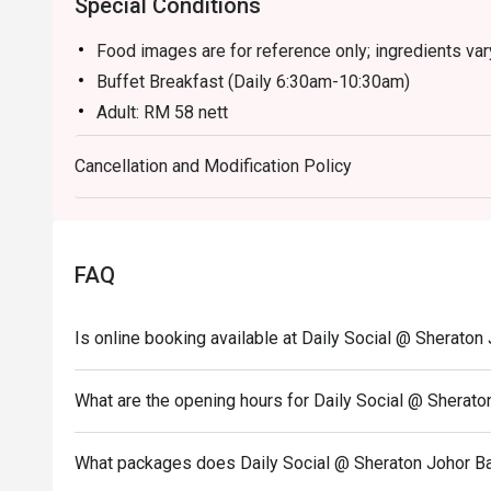
Special Conditions
Food images are for reference only; ingredients va
Buffet Breakfast (Daily 6:30am-10:30am)
Adult: RM 58 nett
Child (6-12y/o): RM 29 nett
Cancellation and Modification Policy
Child (Below 6): Free
Buffet Hi Tea (Sat & Sun 12:30pm-3:30pm)
Adult: RM 118 nett
Child (6-12 y/o): RM 59 nett
FAQ
Child (Below 6): Free
Buffet Dinner (Fri & Sat 6:30pm-10pm)
Is online booking available at Daily Social @ Sheraton
Adult: RM 168 nett
Child (6-12 y/o): RM 84 nett
What are the opening hours for Daily Social @ Sherato
Child (Below 6): Free
Sunday Brunch Buffet (Sun 12:30pm-3:30pm)
What packages does Daily Social @ Sheraton Johor Ba
Adult: RM 138 nett