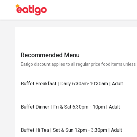
Recommended Menu
Eatigo discount applies to all regular price food items unless
Buffet Breakfast | Daily 6:30am-10:30am | Adult
Buffet Dinner | Fri & Sat 6:30pm - 10pm | Adult
Buffet Hi Tea | Sat & Sun 12pm - 3:30pm | Adult