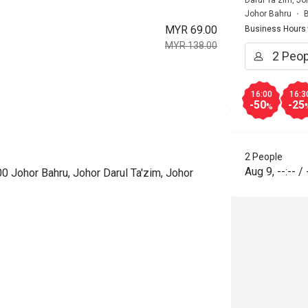
Darul Ta'zim, Jo
Johor Bahru
B
MYR 69.00
Business Hours
MYR 138.00
16:00
16:3
-50
-25
%
2 People
Aug 9
,
--:--
/
0 Johor Bahru, Johor Darul Ta'zim, Johor