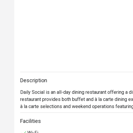
Description
Daily Social is an all-day dining restaurant offering a d
restaurant provides both buffet and à la carte dining 
à la carte selections and weekend operations featuring
Facilities
Wi-Fi