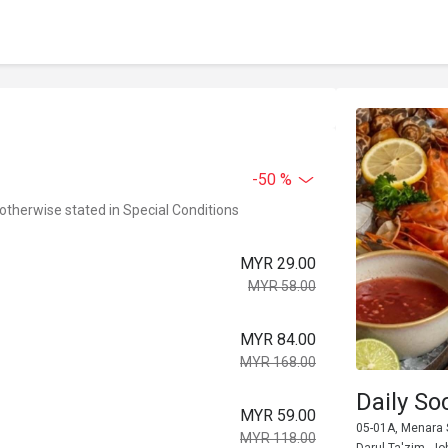
-50 %
 otherwise stated in Special Conditions
MYR 29.00
MYR 58.00
MYR 84.00
MYR 168.00
Daily So
MYR 59.00
05-01A, Menara 
MYR 118.00