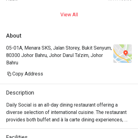
View All
About
05-01A, Menara SKS, Jalan Storey, Bukit Senyum,
80300 Johor Bahru, Johor Darul Ta'zim, Johor
Bahru
Copy Address
Description
Daily Social is an all-day dining restaurant offering a 
diverse selection of international cuisine. The restaurant 
provides both buffet and à la carte dining experiences, 
with weekday service focusing on à la carte selections 
and weekend operations featuring international buffet 
Facilities