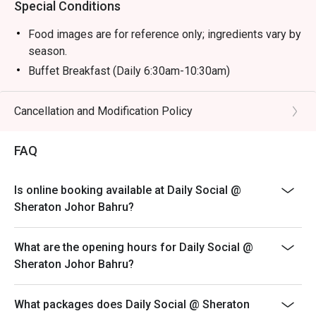
Special Conditions
Food images are for reference only; ingredients vary by
season.
Buffet Breakfast (Daily 6:30am-10:30am)
Adult: RM 58 nett
Child (6-12y/o): RM 29 nett
Cancellation and Modification Policy
Child (Below 6): Free
FAQ
Buffet Hi Tea (Sat & Sun 12:30pm-3:30pm)
Adult: RM 118 nett
Child (6-12 y/o): RM 59 nett
Is online booking available at Daily Social @
Sheraton Johor Bahru?
Child (Below 6): Free
Buffet Dinner (Fri & Sat 6:30pm-10pm)
What are the opening hours for Daily Social @
Adult: RM 168 nett
Sheraton Johor Bahru?
Child (6-12 y/o): RM 84 nett
Child (Below 6): Free
What packages does Daily Social @ Sheraton
Sunday Brunch Buffet (Sun 12:30pm-3:30pm)