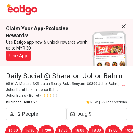
Claim Your App-Exclusive
Rewards!
Use Eatigo app now & unlock rewards worth
up to MYR 30
Use App
Daily Social @ Sheraton Johor Bahru
05-01A, Menara SKS, Jalan Storey, Bukit Senyum, 80300 Johor Bahru,
Johor Darul Ta'zim, Johor Bahru
Johor Bahru
Buffet
Business Hours
NEW
|
62 reservations
16:00
16:30
17:00
17:30
18:00
18:30
19:00
19:3