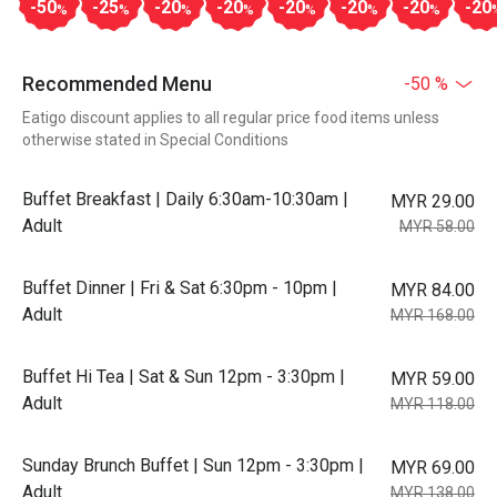
-50
-25
-20
-20
-20
-20
-20
-20
%
%
%
%
%
%
%
Recommended Menu
-50 %
Eatigo discount applies to all regular price food items unless
otherwise stated in Special Conditions
Buffet Breakfast | Daily 6:30am-10:30am |
MYR 29.00
Adult
MYR 58.00
Buffet Dinner | Fri & Sat 6:30pm - 10pm |
MYR 84.00
Adult
MYR 168.00
Buffet Hi Tea | Sat & Sun 12pm - 3:30pm |
MYR 59.00
Adult
MYR 118.00
Sunday Brunch Buffet | Sun 12pm - 3:30pm |
MYR 69.00
Adult
MYR 138.00