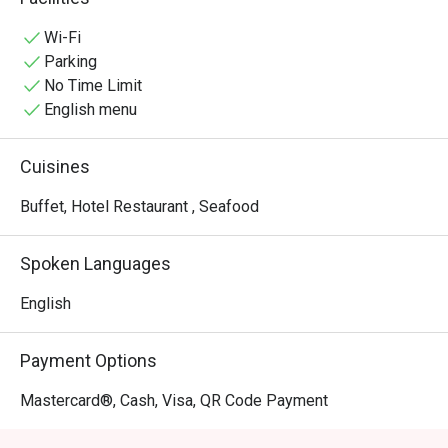
experiences.
Wi-Fi
Parking
No Time Limit
English menu
Cuisines
Buffet, Hotel Restaurant , Seafood
Spoken Languages
English
Payment Options
Mastercard®, Cash, Visa, QR Code Payment