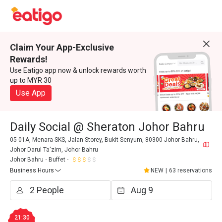
Claim Your App-Exclusive
Rewards!
Use Eatigo app now & unlock rewards worth
up to MYR 30
Use App
Daily Social @ Sheraton Johor Bahru
05-01A, Menara SKS, Jalan Storey, Bukit Senyum, 80300 Johor Bahru,
Johor Darul Ta'zim, Johor Bahru
Johor Bahru
Buffet
Business Hours
NEW
|
63 reservations
21:30