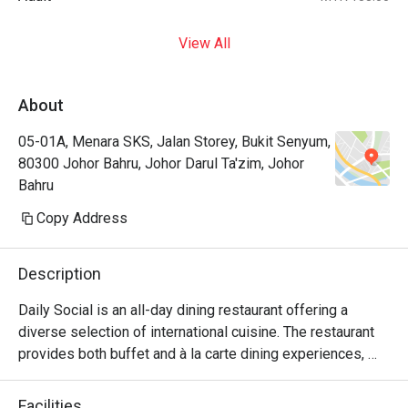
View All
About
05-01A, Menara SKS, Jalan Storey, Bukit Senyum,
80300 Johor Bahru, Johor Darul Ta'zim, Johor
Bahru
Copy Address
Description
Daily Social is an all-day dining restaurant offering a 
diverse selection of international cuisine. The restaurant 
provides both buffet and à la carte dining experiences, 
with weekday service focusing on à la carte selections 
and weekend operations featuring international buffet 
Facilities