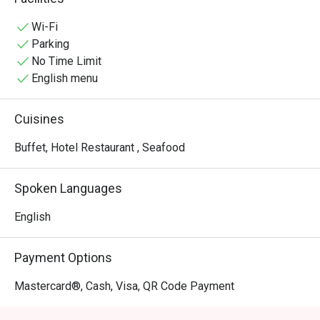
experiences.
Wi-Fi
Parking
No Time Limit
English menu
Cuisines
Buffet, Hotel Restaurant , Seafood
Spoken Languages
English
Payment Options
Mastercard®, Cash, Visa, QR Code Payment