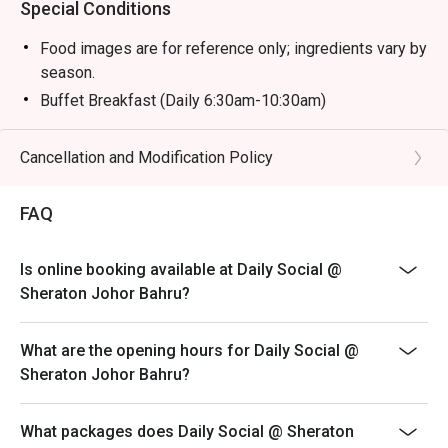
Special Conditions
Food images are for reference only; ingredients vary by
season.
Buffet Breakfast (Daily 6:30am-10:30am)
Adult: RM 58 nett
Child (6-12y/o): RM 29 nett
Cancellation and Modification Policy
Child (Below 6): Free
FAQ
Buffet Hi Tea (Sat & Sun 12:30pm-3:30pm)
Adult: RM 118 nett
Child (6-12 y/o): RM 59 nett
Is online booking available at Daily Social @
Sheraton Johor Bahru?
Child (Below 6): Free
Buffet Dinner (Fri & Sat 6:30pm-10pm)
What are the opening hours for Daily Social @
Adult: RM 168 nett
Sheraton Johor Bahru?
Child (6-12 y/o): RM 84 nett
Child (Below 6): Free
What packages does Daily Social @ Sheraton
Sunday Brunch Buffet (Sun 12:30pm-3:30pm)