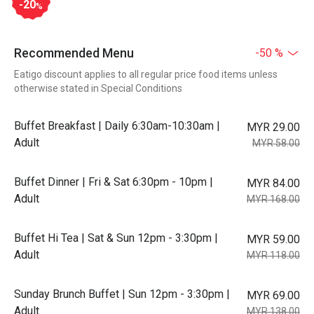
-20
%
Recommended Menu
-50 %
Eatigo discount applies to all regular price food items unless
otherwise stated in Special Conditions
Buffet Breakfast | Daily 6:30am-10:30am |
MYR 29.00
Adult
MYR 58.00
Buffet Dinner | Fri & Sat 6:30pm - 10pm |
MYR 84.00
Adult
MYR 168.00
Buffet Hi Tea | Sat & Sun 12pm - 3:30pm |
MYR 59.00
Adult
MYR 118.00
Sunday Brunch Buffet | Sun 12pm - 3:30pm |
MYR 69.00
Adult
MYR 138.00