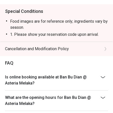
Special Conditions
Food images are for reference only; ingredients vary by
season.
1. Please show your reservation code upon arrival.
2. Eatigo discount is applicable for a la carte food item,
excluding beverage, promotional item and set menu.
Cancellation and Modification Policy
3. Eatigo discount is only applicable for dine in, strictly
NOT for takeaway.
FAQ
4. Eatigo discount apply to the number of people stated
in your reservation, not more. If your party size changes
Is online booking available at Ban Bu Dian @
please edit your reservation. If you arrive with more
Asteria Melaka?
people than stated in your reservation you may lose
both your table and discount altogether.
What are the opening hours for Ban Bu Dian @
5. Seating preference is subject to restaurant's
Asteria Melaka?
discretion. The restaurant may ask you to wait during
peak hour.