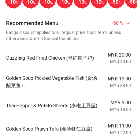
-10
-10
-10
-10
-10
-10
-50
-50
%
%
%
%
%
%
%
Recommended Menu
-50 %
Eatigo discount applies to all regular price food items unless
otherwise stated in Special Conditions
MYR 20.00
Dazzling Red Fried Chicken (当红辣子鸡)
MYR 40.00
Golden Soup Pickled Vegetable Fish (金汤
MYR 19.00
酸菜鱼）
MYR 38.00
MYR 9.00
Thai Pepper & Potato Shreds (泰椒土豆丝)
MYR 18.00
MYR 11.00
Golden Soup Prawn Tofu (金汤虾仁豆腐)
MYR 22.00