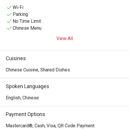
aesthetic—featuring striking row arrangements of glowing 
red lanterns, traditional dark tiled eaves, and classic heavy 
Wi-Fi
wooden tables and benches—making it a popular hotspot 
Parking
for both authentic regional dinners and lively late-night 
No Time Limit
gathering sessions over drinks.
Chinese Menu
View All
Cuisines
Chinese Cuisine, Shared Dishes
Spoken Languages
English, Chinese
Payment Options
Mastercard®, Cash, Visa, QR Code Payment