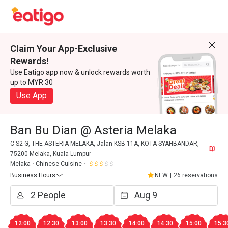
Claim Your App-Exclusive
Rewards!
Use Eatigo app now & unlock rewards worth
up to MYR 30
Use App
Ban Bu Dian @ Asteria Melaka
C-S2-G, THE ASTERIA MELAKA, Jalan KSB 11A, KOTA SYAHBANDAR,
75200 Melaka, Kuala Lumpur
Melaka
Chinese Cuisine
Business Hours
NEW
|
26 reservations
12:00
12:30
13:00
13:30
14:00
14:30
15:00
15:3