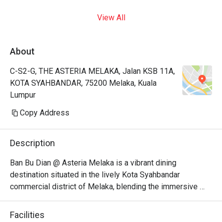
View All
About
C-S2-G, THE ASTERIA MELAKA, Jalan KSB 11A,
KOTA SYAHBANDAR, 75200 Melaka, Kuala
Lumpur
Copy Address
Description
Ban Bu Dian @ Asteria Melaka is a vibrant dining 
destination situated in the lively Kota Syahbandar 
commercial district of Melaka, blending the immersive 
atmosphere of a traditional Chinese tavern with a trendy, 
social food music bar setup. It stands out for its bold 
Facilities