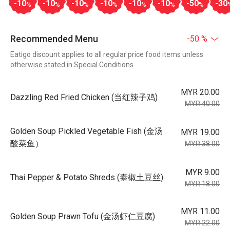
-10
-10
-10
-10
-10
-10
-50
-30
%
%
%
%
%
%
%
Recommended Menu
-50 %
Eatigo discount applies to all regular price food items unless
otherwise stated in Special Conditions
MYR 20.00
Dazzling Red Fried Chicken (当红辣子鸡)
MYR 40.00
Golden Soup Pickled Vegetable Fish (金汤
MYR 19.00
酸菜鱼）
MYR 38.00
MYR 9.00
Thai Pepper & Potato Shreds (泰椒土豆丝)
MYR 18.00
MYR 11.00
Golden Soup Prawn Tofu (金汤虾仁豆腐)
MYR 22.00