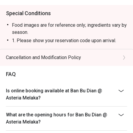
Special Conditions
Food images are for reference only; ingredients vary by
season.
1. Please show your reservation code upon arrival.
2. Eatigo discount is applicable for a la carte food item,
excluding beverage, promotional item and set menu.
Cancellation and Modification Policy
3. Eatigo discount is only applicable for dine in, strictly
NOT for takeaway.
FAQ
4. Eatigo discount apply to the number of people stated
in your reservation, not more. If your party size changes
Is online booking available at Ban Bu Dian @
please edit your reservation. If you arrive with more
Asteria Melaka?
people than stated in your reservation you may lose
both your table and discount altogether.
What are the opening hours for Ban Bu Dian @
5. Seating preference is subject to restaurant's
Asteria Melaka?
discretion. The restaurant may ask you to wait during
peak hour.