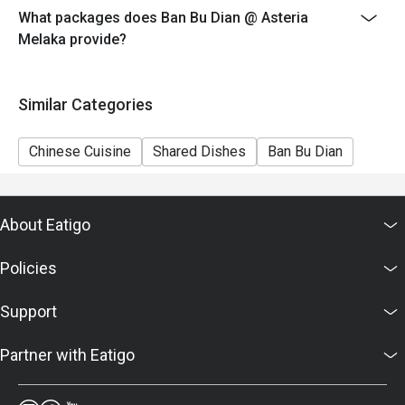
What packages does Ban Bu Dian @ Asteria
6. Eatigo discounts cannot be combined with other
Melaka provide?
offers from the restaurant or third parties.
Similar Categories
Chinese Cuisine
Shared Dishes
Ban Bu Dian
About Eatigo
Policies
Support
Partner with Eatigo