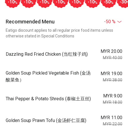
-10
-10
-10
-10
-10
-10
-50
-30
%
%
%
%
%
%
%
Recommended Menu
-50 %
Eatigo discount applies to all regular price food items unless
otherwise stated in Special Conditions
MYR 20.00
Dazzling Red Fried Chicken (当红辣子鸡)
MYR 40.00
Golden Soup Pickled Vegetable Fish (金汤
MYR 19.00
酸菜鱼）
MYR 38.00
MYR 9.00
Thai Pepper & Potato Shreds (泰椒土豆丝)
MYR 18.00
MYR 11.00
Golden Soup Prawn Tofu (金汤虾仁豆腐)
MYR 22.00