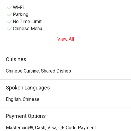
aesthetic—featuring striking row arrangements of glowing 
red lanterns, traditional dark tiled eaves, and classic heavy 
Wi-Fi
wooden tables and benches—making it a popular hotspot 
Parking
for both authentic regional dinners and lively late-night 
No Time Limit
gathering sessions over drinks.
Chinese Menu
View All
Cuisines
Chinese Cuisine, Shared Dishes
Spoken Languages
English, Chinese
Payment Options
Mastercard®, Cash, Visa, QR Code Payment