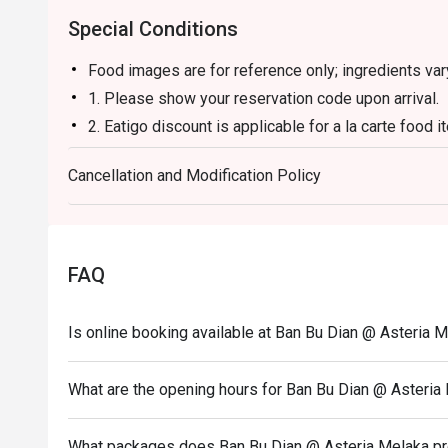
Special Conditions
Food images are for reference only; ingredients va
1. Please show your reservation code upon arrival.
2. Eatigo discount is applicable for a la carte food
and set menu.
Cancellation and Modification Policy
3. Eatigo discount is only applicable for dine in, str
4. Eatigo discount apply to the number of people sta
party size changes please edit your reservation. If 
your reservation you may lose both your table and d
FAQ
5. Seating preference is subject to restaurant's dis
during peak hour.
Is online booking available at Ban Bu Dian @ Asteria 
6. Eatigo discounts cannot be combined with other of
What are the opening hours for Ban Bu Dian @ Asteria
What packages does Ban Bu Dian @ Asteria Melaka p