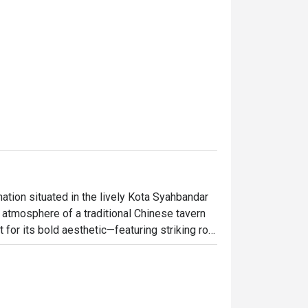
ation situated in the lively Kota Syahbandar 
atmosphere of a traditional Chinese tavern 
t for its bold aesthetic—featuring striking row 
 tiled eaves, and classic heavy wooden tables 
tic regional dinners and lively late-night 