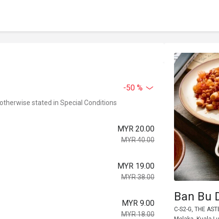
-50 %
 otherwise stated in Special Conditions
MYR 20.00
MYR 40.00
MYR 19.00
MYR 38.00
Ban Bu 
MYR 9.00
C-S2-G, THE AS
MYR 18.00
Melaka, Kuala L