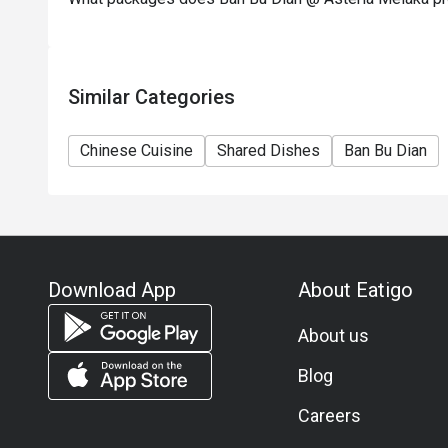
Similar Categories
Chinese Cuisine
Shared Dishes
Ban Bu Dian
Download App
About Eatigo
About us
Blog
Careers