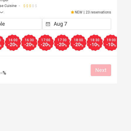
se Cuisine
NEW
|
23 reservations
0
16:00
16:30
17:00
17:30
18:00
18:30
19:00
19:3
-20
-20
-20
-20
-20
-10
-10
-10
%
%
%
%
%
%
%
%
Next
--%