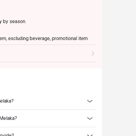
ry by season.
 item, excluding beverage, promotional item
ictly NOT for takeaway.
ted in your reservation, not more. If your
you arrive with more people than stated in
iscount altogether.
cretion. The restaurant may ask you to wait
Melaka?
fers from the restaurant or third parties.
 Melaka?
rovide?