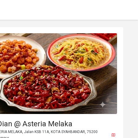
Dian @ Asteria Melaka
TERIA MELAKA, Jalan KSB 11A, KOTA SYAHBANDAR, 75200
umpur