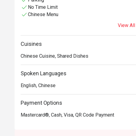
No Time Limit
Chinese Menu
View All
Cuisines
Chinese Cuisine, Shared Dishes
Spoken Languages
English, Chinese
Payment Options
Mastercard®, Cash, Visa, QR Code Payment