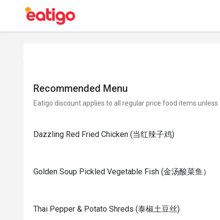
Recommended Menu
Eatigo discount applies to all regular price food items unless
Dazzling Red Fried Chicken (当红辣子鸡)
Golden Soup Pickled Vegetable Fish (金汤酸菜鱼）
Thai Pepper & Potato Shreds (泰椒土豆丝)