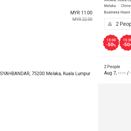
Melaka
Chine
MYR 11.00
Business Hours
MYR 22.00
15:00
15:3
-50
-50
%
2 People
Aug 7
,
--:--
/
 SYAHBANDAR, 75200 Melaka, Kuala Lumpur