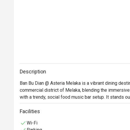
Description
Ban Bu Dian @ Asteria Melaka is a vibrant dining destin
commercial district of Melaka, blending the immersive 
with a trendy, social food music bar setup. It stands ou
arrangements of glowing red lanterns, traditional dark
and benches—making it a popular hotspot for both authen
Facilities
gathering sessions over drinks.
Wi-Fi
Parking