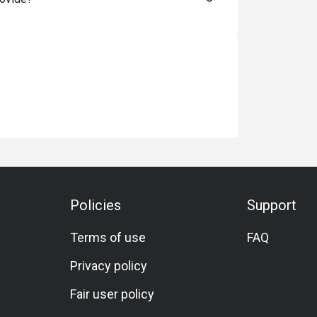
Policies
Support
Terms of use
FAQ
Privacy policy
Fair user policy