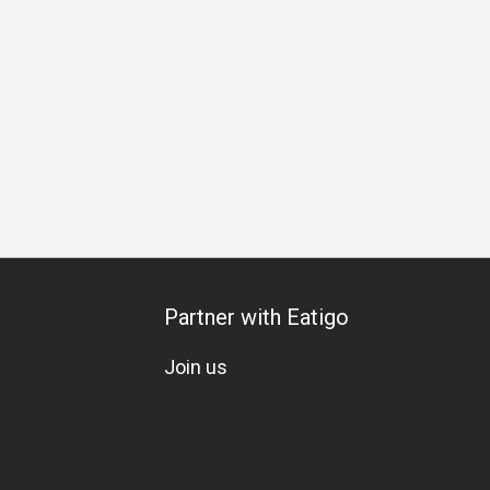
Partner with Eatigo
Join us