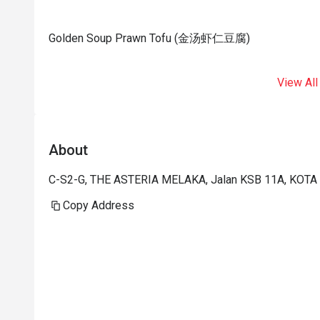
Golden Soup Prawn Tofu (金汤虾仁豆腐)
View All
About
C-S2-G, THE ASTERIA MELAKA, Jalan KSB 11A, KOTA
Copy Address