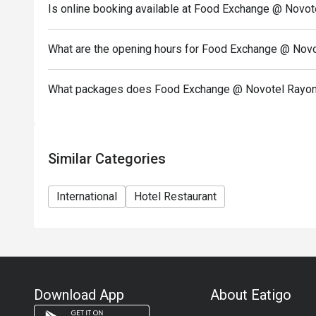
Is online booking available at Food Exchange @ Novot
What are the opening hours for Food Exchange @ Novo
What packages does Food Exchange @ Novotel Rayong
Similar Categories
International
Hotel Restaurant
Download App
About Eatigo