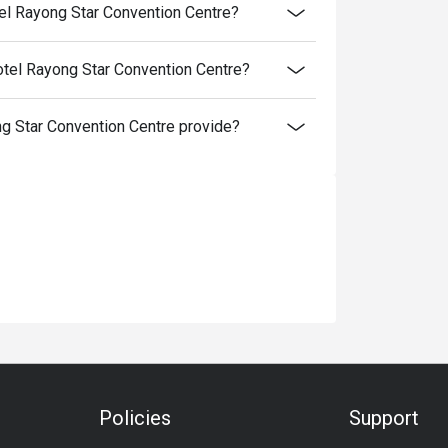
el Rayong Star Convention Centre?
tel Rayong Star Convention Centre?
 Star Convention Centre provide?
Policies
Support