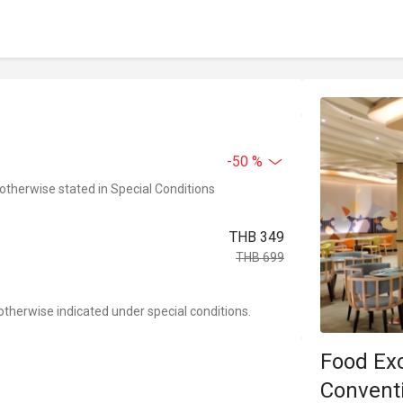
-50 %
 otherwise stated in Special Conditions
THB 349
THB 699
otherwise indicated under special conditions.
Food Ex
Convent