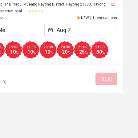
d, Tha Pradu, Mueang Rayong District, Rayong 21000, Rayong
International
NEW
|
1 reservations
0
19:00
19:30
20:00
20:30
21:00
21:30
-10
-10
-10
-20
-25
-30
%
%
%
%
%
%
%
Next
--%