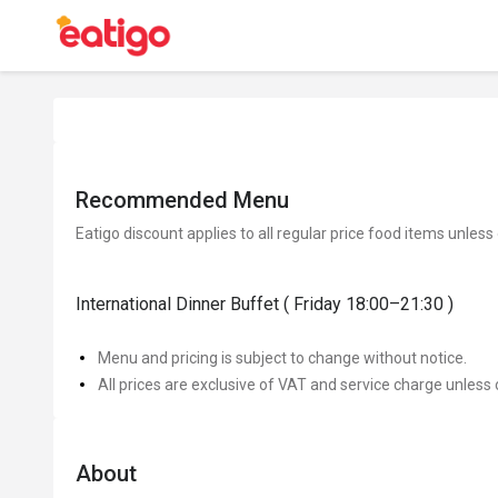
Recommended Menu
Eatigo discount applies to all regular price food items unless
International Dinner Buffet ( Friday 18:00–21:30 )
Menu and pricing is subject to change without notice.
All prices are exclusive of VAT and service charge unless 
About