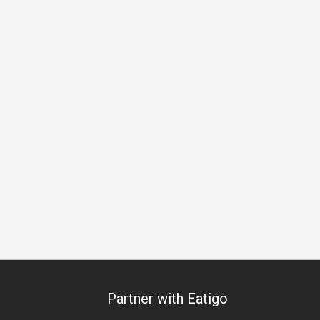
Partner with Eatigo