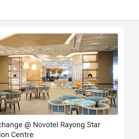
change @ Novotel Rayong Star
ion Centre