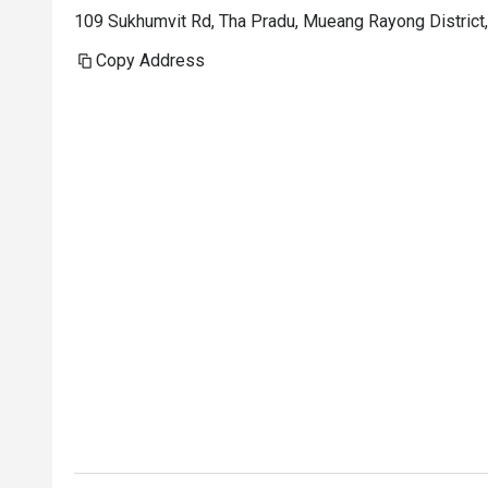
109 Sukhumvit Rd, Tha Pradu, Mueang Rayong Distric
Copy Address