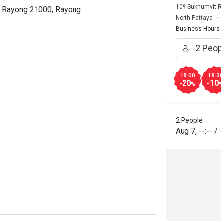
109 Sukhumvit R
t, Rayong 21000, Rayong
North Pattaya
Business Hours
18:00
18:3
-20
-10
%
2 People
Aug 7
,
--:--
/