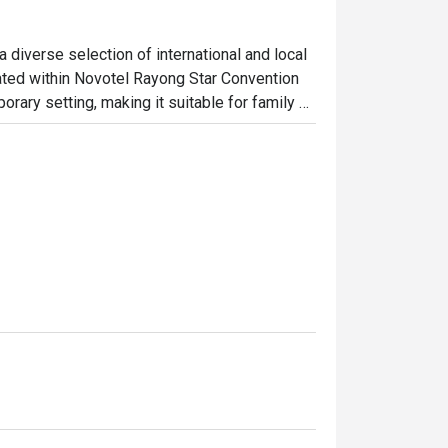
 diverse selection of international and local 
ed within Novotel Rayong Star Convention 
rary setting, making it suitable for family 
Guests can enjoy a variety of freshly 
ites, and international classics, served 
 by attentive service and a comfortable 