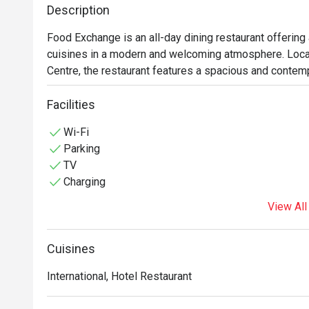
Description
Food Exchange is an all-day dining restaurant offering a
cuisines in a modern and welcoming atmosphere. Locat
Centre, the restaurant features a spacious and contempo
meals, business lunches, and casual dining occasions. 
prepared dishes, including Thai specialties, Asian favor
Facilities
through buffet and à la carte options, all complemented
Wi-Fi
Parking
TV
Charging
View All
Cuisines
International, Hotel Restaurant