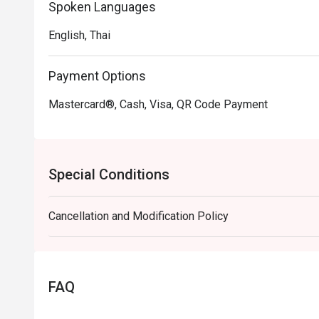
Spoken Languages
English, Thai
Payment Options
Mastercard®, Cash, Visa, QR Code Payment
Special Conditions
Cancellation and Modification Policy
FAQ