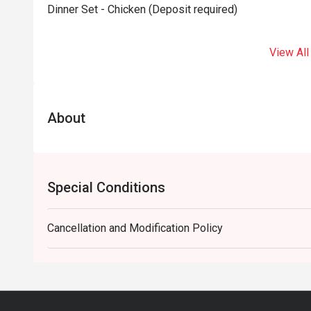
Dinner Set - Chicken (Deposit required)
View All
About
Special Conditions
Cancellation and Modification Policy