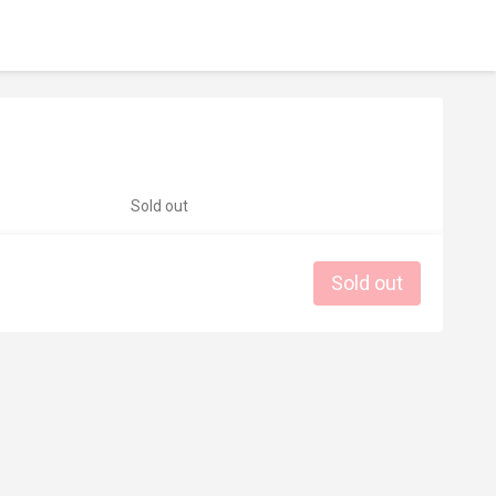
Sold out
Sold out