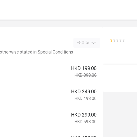
-50 %
 otherwise stated in Special Conditions
HKD 199.00
HKD 398.00
HKD 249.00
HKD 498.00
HKD 299.00
HKD 598.00