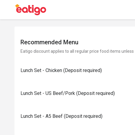
Recommended Menu
Eatigo discount applies to all regular price food items unless
Lunch Set - Chicken (Deposit required)
Lunch Set - US Beef/Pork (Deposit required)
Lunch Set - A5 Beef (Deposit required)