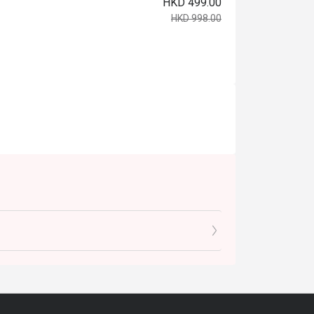
HKD 499.00
HKD 998.00