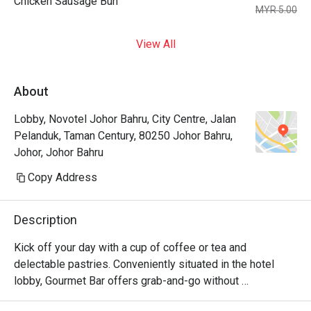
Chicken Sausage Bun
MYR 5.00
View All
About
Lobby, Novotel Johor Bahru, City Centre, Jalan
Pelanduk, Taman Century, 80250 Johor Bahru,
Johor, Johor Bahru
Copy Address
Description
Kick off your day with a cup of coffee or tea and 
delectable pastries. Conveniently situated in the hotel 
lobby, Gourmet Bar offers grab-and-go without 
compromising quality. Its cozy setup also allows for a 