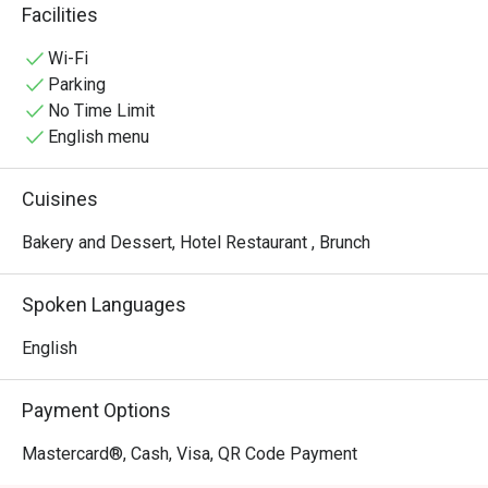
quick yet enjoyable pick-me-up, any time.
Facilities
Wi-Fi
Parking
No Time Limit
English menu
Cuisines
Bakery and Dessert, Hotel Restaurant , Brunch
Spoken Languages
English
Payment Options
Mastercard®, Cash, Visa, QR Code Payment