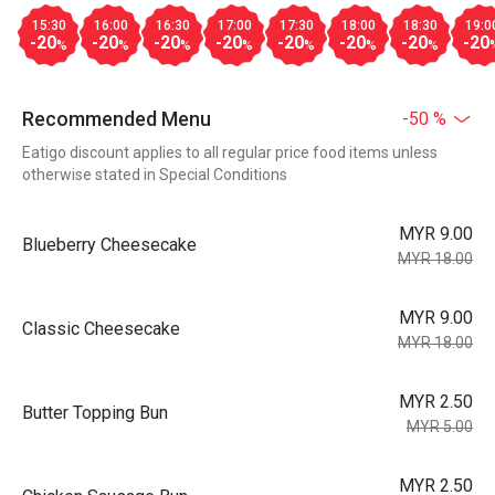
15:30
16:00
16:30
17:00
17:30
18:00
18:30
19:0
-20
-20
-20
-20
-20
-20
-20
-20
%
%
%
%
%
%
%
Recommended Menu
-50 %
Eatigo discount applies to all regular price food items unless
otherwise stated in Special Conditions
MYR 9.00
Blueberry Cheesecake
MYR 18.00
MYR 9.00
Classic Cheesecake
MYR 18.00
MYR 2.50
Butter Topping Bun
MYR 5.00
MYR 2.50