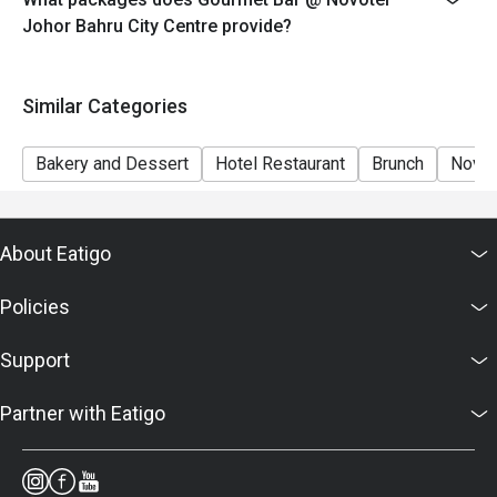
7. Food images are for reference only; ingredients vary
Johor Bahru City Centre provide?
by season.
Similar Categories
Bakery and Dessert
Hotel Restaurant
Brunch
Novot
About Eatigo
Policies
Support
Partner with Eatigo