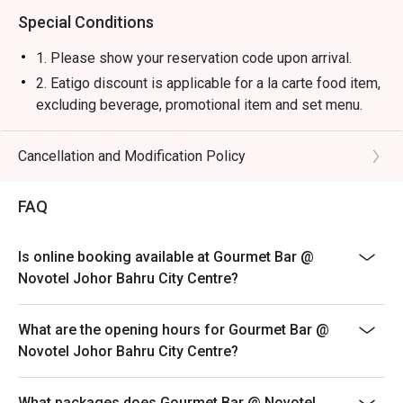
Special Conditions
1. Please show your reservation code upon arrival.
2. Eatigo discount is applicable for a la carte food item,
excluding beverage, promotional item and set menu.
3. Eatigo discount is only applicable for dine in, strictly
NOT for takeaway.
Cancellation and Modification Policy
4. Eatigo discount apply to the number of people stated
in your reservation, not more. If your party size changes
FAQ
please edit your reservation. If you arrive with more
people than stated in your reservation you may lose
Is online booking available at Gourmet Bar @
both your table and discount altogether.
Novotel Johor Bahru City Centre?
5. Seating preference is subject to restaurant's
discretion. The restaurant may ask you to wait during
What are the opening hours for Gourmet Bar @
peak hour.
Novotel Johor Bahru City Centre?
6. Eatigo discounts cannot be combined with other
offers from the restaurant or third parties.
What packages does Gourmet Bar @ Novotel