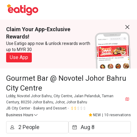
Claim Your App-Exclusive
Rewards!
Use Eatigo app now & unlock rewards worth
up to MYR 30
Use App
Gourmet Bar @ Novotel Johor Bahru
City Centre
Lobby, Novotel Johor Bahru, City Centre, Jalan Pelanduk, Taman
Century, 80250 Johor Bahru, Johor, Johor Bahru
JB City Center
Bakery and Dessert
Business Hours
NEW
|
10 reservations