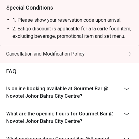
Special Conditions
1. Please show your reservation code upon arrival.
2. Eatigo discount is applicable for a la carte food item,
excluding beverage, promotional item and set menu.
3. Eatigo discount is only applicable for dine in, strictly
NOT for takeaway.
Cancellation and Modification Policy
4. Eatigo discount apply to the number of people stated
in your reservation, not more. If your party size changes
FAQ
please edit your reservation. If you arrive with more
people than stated in your reservation you may lose
Is online booking available at Gourmet Bar @
both your table and discount altogether.
Novotel Johor Bahru City Centre?
5. Seating preference is subject to restaurant's
discretion. The restaurant may ask you to wait during
What are the opening hours for Gourmet Bar @
peak hour.
Novotel Johor Bahru City Centre?
6. Eatigo discounts cannot be combined with other
offers from the restaurant or third parties.
What packages does Gourmet Bar @ Novotel