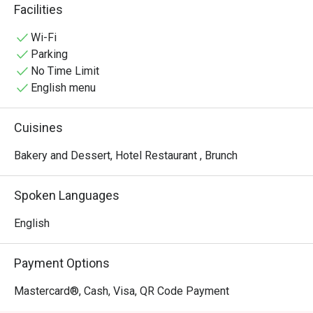
quick yet enjoyable pick-me-up, any time.
Facilities
Wi-Fi
Parking
No Time Limit
English menu
Cuisines
Bakery and Dessert, Hotel Restaurant , Brunch
Spoken Languages
English
Payment Options
Mastercard®, Cash, Visa, QR Code Payment