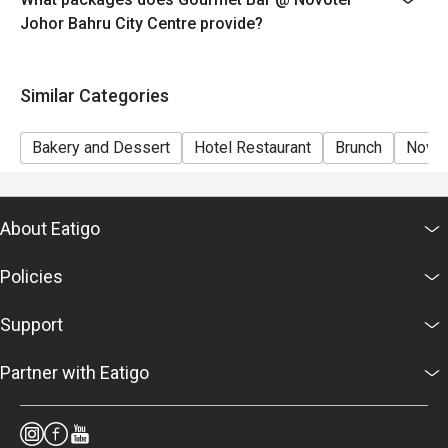
7. Food images are for reference only; ingredients vary
Johor Bahru City Centre provide?
by season.
Similar Categories
Bakery and Dessert
Hotel Restaurant
Brunch
Novot
About Eatigo
Policies
Support
Partner with Eatigo