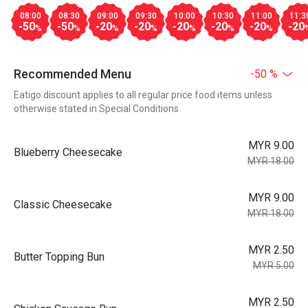
08:00
08:30
09:00
09:30
10:00
10:30
11:00
11:3
-50
-50
-20
-20
-20
-20
-20
-20
%
%
%
%
%
%
%
Recommended Menu
-50 %
Eatigo discount applies to all regular price food items unless
otherwise stated in Special Conditions
MYR 9.00
Blueberry Cheesecake
MYR 18.00
MYR 9.00
Classic Cheesecake
MYR 18.00
MYR 2.50
Butter Topping Bun
MYR 5.00
MYR 2.50