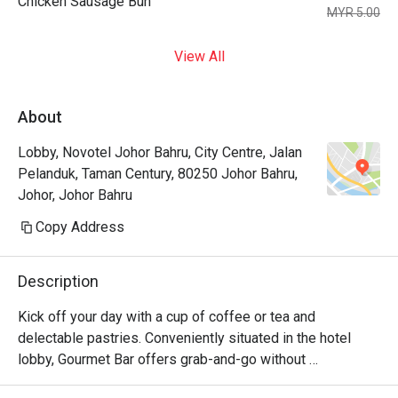
Chicken Sausage Bun
MYR 5.00
View All
About
Lobby, Novotel Johor Bahru, City Centre, Jalan
Pelanduk, Taman Century, 80250 Johor Bahru,
Johor, Johor Bahru
Copy Address
Description
Kick off your day with a cup of coffee or tea and 
delectable pastries. Conveniently situated in the hotel 
lobby, Gourmet Bar offers grab-and-go without 
compromising quality. Its cozy setup also allows for a 