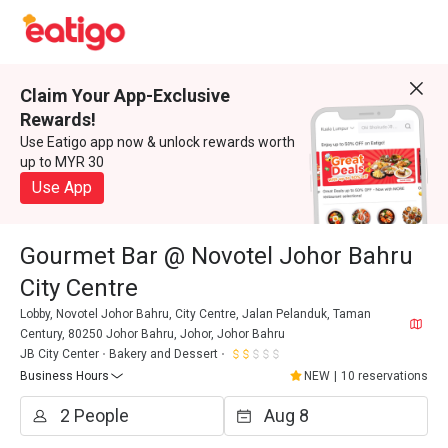
Claim Your App-Exclusive
Rewards!
Use Eatigo app now & unlock rewards worth
up to MYR 30
Use App
Gourmet Bar @ Novotel Johor Bahru
City Centre
Lobby, Novotel Johor Bahru, City Centre, Jalan Pelanduk, Taman
Century, 80250 Johor Bahru, Johor, Johor Bahru
JB City Center
Bakery and Dessert
Business Hours
NEW
|
10 reservations