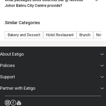
7. Food images are for reference only; ingredients vary
Johor Bahru City Centre provide?
by season.
Similar Categories
Bakery and Dessert
Hotel Restaurant
Brunch
Novot
About Eatigo
Policies
Support
Partner with Eatigo