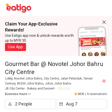
Claim Your App-Exclusive
Rewards!
Use Eatigo app now & unlock rewards worth
up to MYR 30
Use App
Gourmet Bar @ Novotel Johor Bahru
City Centre
Lobby, Novotel Johor Bahru, City Centre, Jalan Pelanduk, Taman
Century, 80250 Johor Bahru, Johor, Johor Bahru
JB City Center
Bakery and Dessert
Business Hours
NEW
|
9 reservations