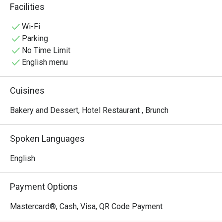
quick yet enjoyable pick-me-up, any time.
Facilities
Wi-Fi
Parking
No Time Limit
English menu
Cuisines
Bakery and Dessert, Hotel Restaurant , Brunch
Spoken Languages
English
Payment Options
Mastercard®, Cash, Visa, QR Code Payment