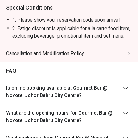
Special Conditions
1. Please show your reservation code upon arrival.
2. Eatigo discount is applicable for a la carte food item,
excluding beverage, promotional item and set menu.
3. Eatigo discount is only applicable for dine in, strictly
NOT for takeaway.
Cancellation and Modification Policy
4. Eatigo discount apply to the number of people stated
in your reservation, not more. If your party size changes
FAQ
please edit your reservation. If you arrive with more
people than stated in your reservation you may lose
Is online booking available at Gourmet Bar @
both your table and discount altogether.
Novotel Johor Bahru City Centre?
5. Seating preference is subject to restaurant's
discretion. The restaurant may ask you to wait during
What are the opening hours for Gourmet Bar @
peak hour.
Novotel Johor Bahru City Centre?
6. Eatigo discounts cannot be combined with other
offers from the restaurant or third parties.
What packages does Gourmet Bar @ Novotel