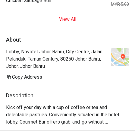
Chicken Sausage Bun
MYR 5.00
View All
About
Lobby, Novotel Johor Bahru, City Centre, Jalan
Pelanduk, Taman Century, 80250 Johor Bahru,
Johor, Johor Bahru
Copy Address
Description
Kick off your day with a cup of coffee or tea and 
delectable pastries. Conveniently situated in the hotel 
lobby, Gourmet Bar offers grab-and-go without 
compromising quality. Its cozy setup also allows for a 