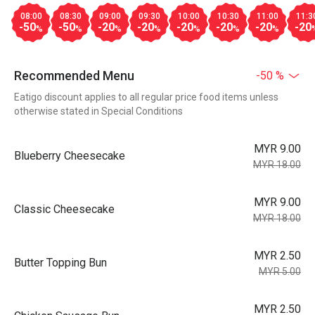
08:00
08:30
09:00
09:30
10:00
10:30
11:00
11:3
-50
-50
-20
-20
-20
-20
-20
-20
%
%
%
%
%
%
%
Recommended Menu
-50 %
Eatigo discount applies to all regular price food items unless
otherwise stated in Special Conditions
MYR 9.00
Blueberry Cheesecake
MYR 18.00
MYR 9.00
Classic Cheesecake
MYR 18.00
MYR 2.50
Butter Topping Bun
MYR 5.00
MYR 2.50