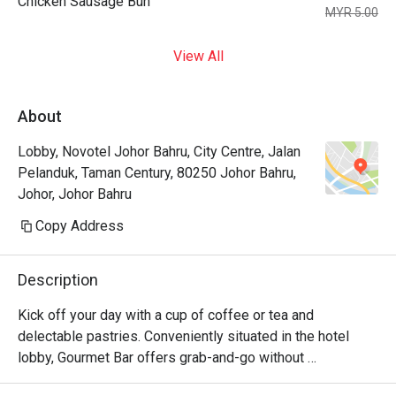
Chicken Sausage Bun
MYR 5.00
View All
About
Lobby, Novotel Johor Bahru, City Centre, Jalan
Pelanduk, Taman Century, 80250 Johor Bahru,
Johor, Johor Bahru
Copy Address
Description
Kick off your day with a cup of coffee or tea and 
delectable pastries. Conveniently situated in the hotel 
lobby, Gourmet Bar offers grab-and-go without 
compromising quality. Its cozy setup also allows for a 