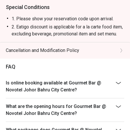
Special Conditions
1. Please show your reservation code upon arrival.
2. Eatigo discount is applicable for a la carte food item,
excluding beverage, promotional item and set menu.
3. Eatigo discount is only applicable for dine in, strictly
NOT for takeaway.
Cancellation and Modification Policy
4. Eatigo discount apply to the number of people stated
in your reservation, not more. If your party size changes
FAQ
please edit your reservation. If you arrive with more
people than stated in your reservation you may lose
Is online booking available at Gourmet Bar @
both your table and discount altogether.
Novotel Johor Bahru City Centre?
5. Seating preference is subject to restaurant's
discretion. The restaurant may ask you to wait during
What are the opening hours for Gourmet Bar @
peak hour.
Novotel Johor Bahru City Centre?
6. Eatigo discounts cannot be combined with other
offers from the restaurant or third parties.
What packages does Gourmet Bar @ Novotel