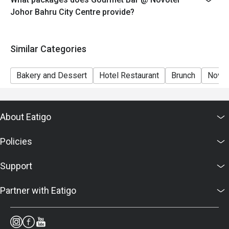
7. Food images are for reference only; ingredients vary
Johor Bahru City Centre provide?
by season.
Similar Categories
Bakery and Dessert
Hotel Restaurant
Brunch
Novot
About Eatigo
Policies
Support
Partner with Eatigo