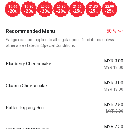
19:00
19:30
20:00
20:30
21:00
21:30
22:00
-20
-20
-20
-20
-25
-25
-25
%
%
%
%
%
%
%
Recommended Menu
-50 %
Eatigo discount applies to all regular price food items unless
otherwise stated in Special Conditions
MYR 9.00
Blueberry Cheesecake
MYR 18.00
MYR 9.00
Classic Cheesecake
MYR 18.00
MYR 2.50
Butter Topping Bun
MYR 5.00
MYR 2.50