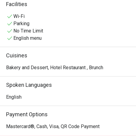
quick yet enjoyable pick-me-up, any time.
Facilities
Wi-Fi
Parking
No Time Limit
English menu
Cuisines
Bakery and Dessert, Hotel Restaurant , Brunch
Spoken Languages
English
Payment Options
Mastercard®, Cash, Visa, QR Code Payment