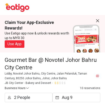
Claim Your App-Exclusive
Rewards!
Use Eatigo app now & unlock rewards worth
up to MYR 30
Use App
Gourmet Bar @ Novotel Johor Bahru
City Centre
Lobby, Novotel Johor Bahru, City Centre, Jalan Pelanduk, Taman
Century, 80250 Johor Bahru, Johor, Johor Bahru
JB City Center
Bakery and Dessert
Business Hours
10 reservations