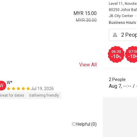
Level 11, Novote
80250 Johor Bah
MYR 15.00
JB City Center
MYR 30.00
Business Hours
06:30
07:0
-10
-10
%
View All
2 People
W*
W
Aug 7
,
--:--
/
Jul 19, 2026
Great for dates
Gathering friendly
Helpful (0)