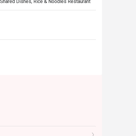
d, Shared Dishes, Rice & Noodles Restaurant