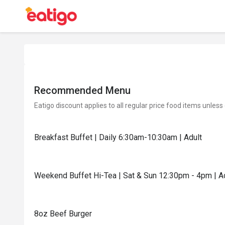
Recommended Menu
Eatigo discount applies to all regular price food items unless
Breakfast Buffet | Daily 6:30am-10:30am | Adult
Weekend Buffet Hi-Tea | Sat & Sun 12:30pm - 4pm | A
8oz Beef Burger