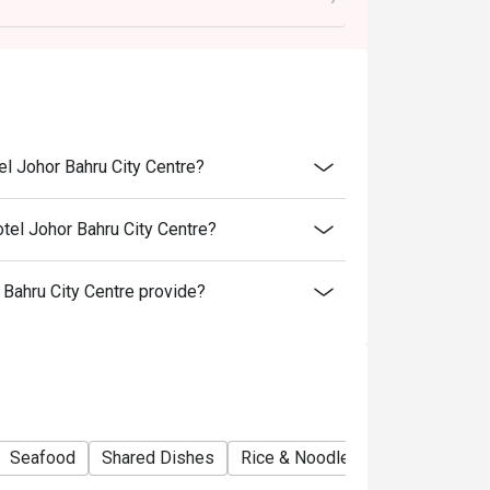
el Johor Bahru City Centre?
 item & buffet, excluding beverage, promotional
tel Johor Bahru City Centre?
ictly NOT for takeaway.
ahru City Centre provide?
ted in your reservation, not more. If your
you arrive with more people than stated in
iscount altogether.
cretion. The restaurant may ask you to wait
fers from the restaurant or third parties.
Seafood
Shared Dishes
Rice & Noodles Restaurant
No
vary by season.