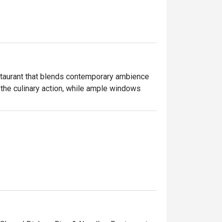
estaurant that blends contemporary ambience 
the culinary action, while ample windows 