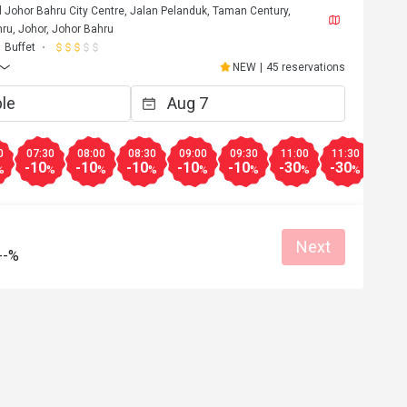
l Johor Bahru City Centre, Jalan Pelanduk, Taman Century,
ru, Johor, Johor Bahru
Buffet
NEW
|
45 reservations
0
07:30
08:00
08:30
09:00
09:30
11:00
11:30
12:0
-10
-10
-10
-10
-10
-30
-30
-25
%
%
%
%
%
%
%
%
Next
--%