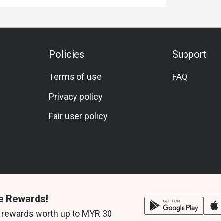
Policies
Support
Terms of use
FAQ
Privacy policy
Fair user policy
e Rewards!
 rewards worth up to MYR 30