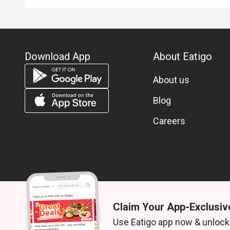
Download App
About Eatigo
About us
Blog
Careers
Claim Your App-Exclusiv
© 2026 Zoek. All rights reserved.
Use Eatigo app now & unlock