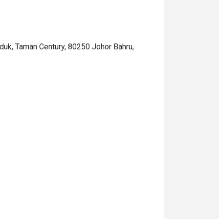
nduk, Taman Century, 80250 Johor Bahru,