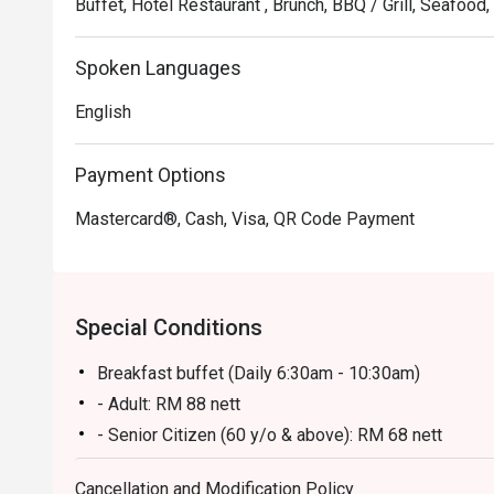
Buffet, Hotel Restaurant , Brunch, BBQ / Grill, Seafoo
Spoken Languages
English
Payment Options
Mastercard®, Cash, Visa, QR Code Payment
Special Conditions
Breakfast buffet (Daily 6:30am - 10:30am)
- Adult: RM 88 nett
- Senior Citizen (60 y/o & above): RM 68 nett
- Kid (6-12 y/o): RM 58 nett
Cancellation and Modification Policy