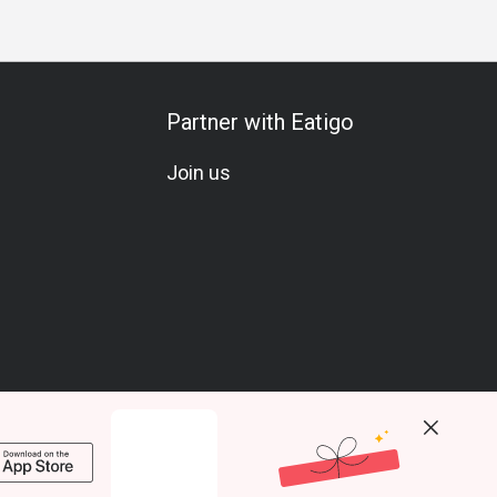
Partner with Eatigo
Join us