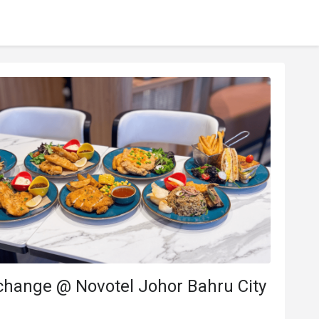
change @ Novotel Johor Bahru City