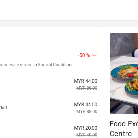
-50 %
 otherwise stated in Special Conditions
MYR 44.00
MYR 88.00
MYR 44.00
dult
MYR 88.00
Food Ex
MYR 20.00
Centre
MYR 40.00