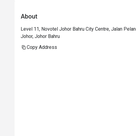
About
Level 11, Novotel Johor Bahru City Centre, Jalan Pela
Johor, Johor Bahru
Copy Address