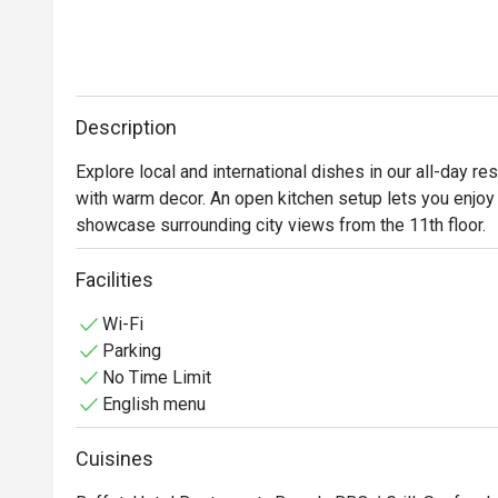
Description
Explore local and international dishes in our all-day r
with warm decor. An open kitchen setup lets you enjoy 
showcase surrounding city views from the 11th floor.
Facilities
Wi-Fi
Parking
No Time Limit
English menu
Cuisines