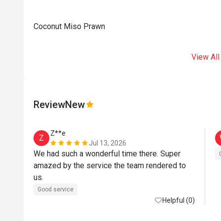
Coconut Miso Prawn
View All
Review
New
Z**e
Z
Jul 13, 2026
We had such a wonderful time there. Super 
amazed by the service the team rendered to 
us. 
Good service
Helpful (0)