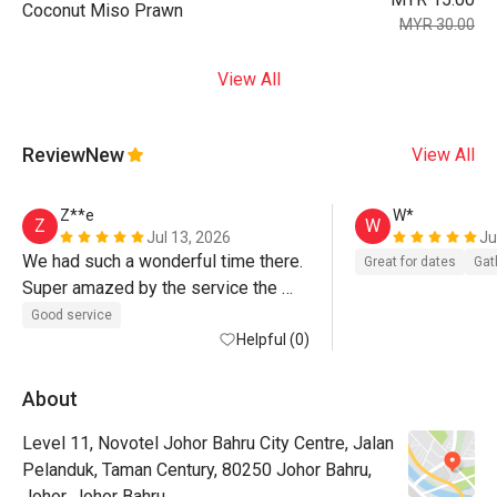
Coconut Miso Prawn
MYR 30.00
View All
Review
New
View All
Z**e
W*
Z
W
Jul 13, 2026
Ju
We had such a wonderful time there. 
Great for dates
Gat
Super amazed by the service the 
team rendered to us. 
Good service
Helpful (0)
About
Level 11, Novotel Johor Bahru City Centre, Jalan
Pelanduk, Taman Century, 80250 Johor Bahru,
Johor, Johor Bahru