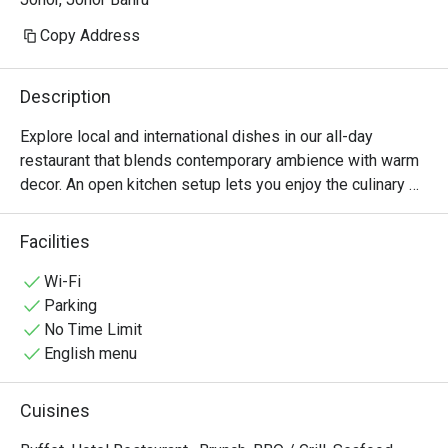
Copy Address
Description
Explore local and international dishes in our all-day 
restaurant that blends contemporary ambience with warm 
decor. An open kitchen setup lets you enjoy the culinary 
action, while ample windows showcase surrounding city 
views from the 11th floor.
Facilities
Wi-Fi
Parking
No Time Limit
English menu
Cuisines