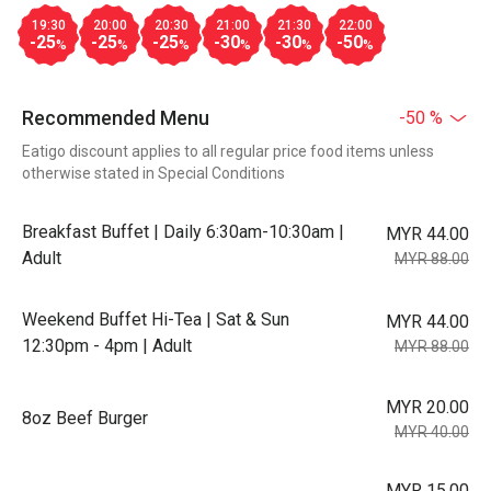
19:30
20:00
20:30
21:00
21:30
22:00
-25
-25
-25
-30
-30
-50
%
%
%
%
%
%
Recommended Menu
-50 %
Eatigo discount applies to all regular price food items unless
otherwise stated in Special Conditions
Breakfast Buffet | Daily 6:30am-10:30am |
MYR 44.00
Adult
MYR 88.00
Weekend Buffet Hi-Tea | Sat & Sun
MYR 44.00
12:30pm - 4pm | Adult
MYR 88.00
MYR 20.00
8oz Beef Burger
MYR 40.00
MYR 15.00