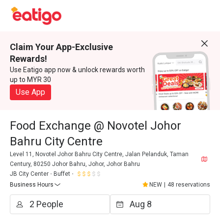
Claim Your App-Exclusive
Rewards!
Use Eatigo app now & unlock rewards worth
up to MYR 30
Use App
Food Exchange @ Novotel Johor
Bahru City Centre
Level 11, Novotel Johor Bahru City Centre, Jalan Pelanduk, Taman
Century, 80250 Johor Bahru, Johor, Johor Bahru
JB City Center
Buffet
Business Hours
NEW
|
48 reservations