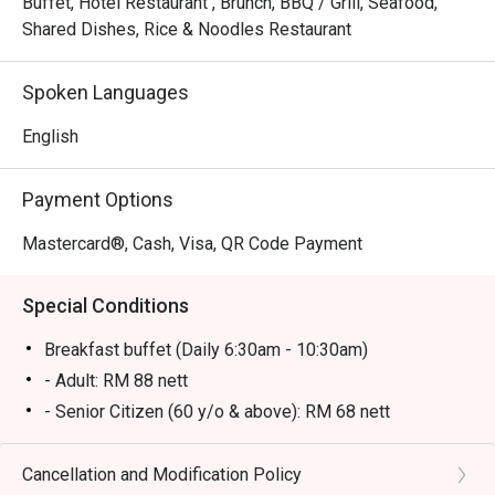
Buffet, Hotel Restaurant , Brunch, BBQ / Grill, Seafood,
Shared Dishes, Rice & Noodles Restaurant
Spoken Languages
English
Payment Options
Mastercard®, Cash, Visa, QR Code Payment
Special Conditions
Breakfast buffet (Daily 6:30am - 10:30am)
- Adult: RM 88 nett
- Senior Citizen (60 y/o & above): RM 68 nett
- Kid (6-12 y/o): RM 58 nett
- Kid (below 6 y/o): Free
Cancellation and Modification Policy