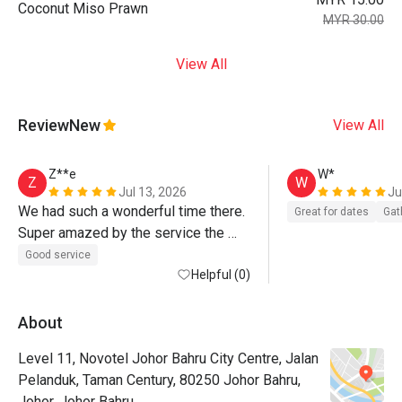
Coconut Miso Prawn
MYR 30.00
View All
Review
New
View All
Z**e
W*
Z
W
Jul 13, 2026
Ju
We had such a wonderful time there. 
Great for dates
Gat
Super amazed by the service the 
team rendered to us. 
Good service
Helpful (0)
About
Level 11, Novotel Johor Bahru City Centre, Jalan
Pelanduk, Taman Century, 80250 Johor Bahru,
Johor, Johor Bahru