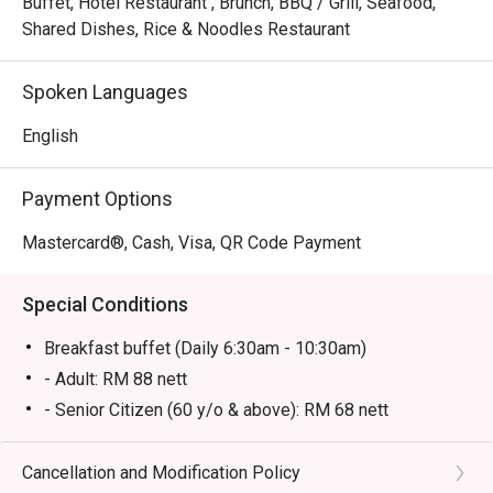
Buffet, Hotel Restaurant , Brunch, BBQ / Grill, Seafood,
Shared Dishes, Rice & Noodles Restaurant
Spoken Languages
English
Payment Options
Mastercard®, Cash, Visa, QR Code Payment
Special Conditions
Breakfast buffet (Daily 6:30am - 10:30am)
- Adult: RM 88 nett
- Senior Citizen (60 y/o & above): RM 68 nett
- Kid (6-12 y/o): RM 58 nett
- Kid (below 6 y/o): Free
Cancellation and Modification Policy