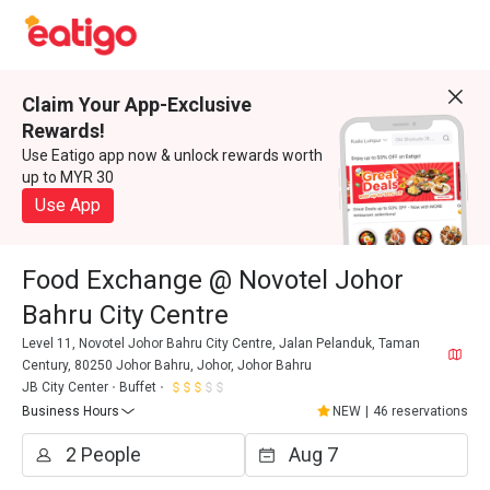
Claim Your App-Exclusive
Rewards!
Use Eatigo app now & unlock rewards worth
up to MYR 30
Use App
Food Exchange @ Novotel Johor
Bahru City Centre
Level 11, Novotel Johor Bahru City Centre, Jalan Pelanduk, Taman
Century, 80250 Johor Bahru, Johor, Johor Bahru
JB City Center
Buffet
Business Hours
NEW
|
46 reservations