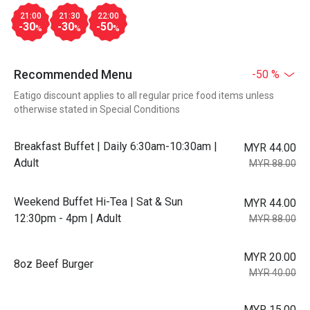
21:00
21:30
22:00
-30
-30
-50
%
%
%
Recommended Menu
-50 %
Eatigo discount applies to all regular price food items unless
otherwise stated in Special Conditions
Breakfast Buffet | Daily 6:30am-10:30am |
MYR 44.00
Adult
MYR 88.00
Weekend Buffet Hi-Tea | Sat & Sun
MYR 44.00
12:30pm - 4pm | Adult
MYR 88.00
MYR 20.00
8oz Beef Burger
MYR 40.00
MYR 15.00