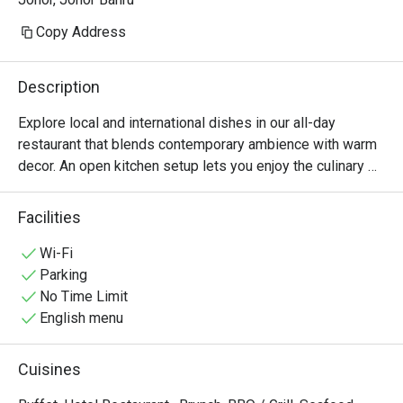
Copy Address
Description
Explore local and international dishes in our all-day 
restaurant that blends contemporary ambience with warm 
decor. An open kitchen setup lets you enjoy the culinary 
action, while ample windows showcase surrounding city 
views from the 11th floor.
Facilities
Wi-Fi
Parking
No Time Limit
English menu
Cuisines