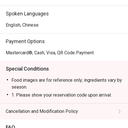
Spoken Languages
English, Chinese
Payment Options
Mastercard®, Cash, Visa, QR Code Payment
Special Conditions
Food images are for reference only; ingredients vary by
season.
1. Please show your reservation code upon arrival.
2. Eatigo discount is applicable for a la carte food item,
excluding beverage, promotional item and set menu.
Cancellation and Modification Policy
3. Eatigo discount is only applicable for dine in, strictly
NOT for takeaway.
FAQ