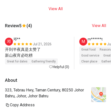
View All
Review
5
(4)
View All
邓**
m******t
邓
M
Jul 21, 2026
Ju
开到半夜真是太赞了

Great food
Reasona
新山夜宵必吃榜   
Good service
Great
Great for dates
Gathering friendly
Clean place
Gatheri
Helpful (0)
About
323, Tebrau Hwy, Taman Century, 80250 Johor
Bahru, Johor, Johor Bahru
Copy Address