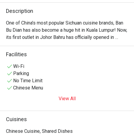
Description
One of China's most popular Sichuan cuisine brands, Ban 
Bu Dian has also become a huge hit in Kuala Lumpur! Now, 
its first outlet in Johor Bahru has officially opened in 
Taman Century. It is also within walking distance of KSL 
City Mall, offers dedicated parking space, making it very 
Facilities
convenient to visit. As you step inside, you'll find a warm 
and inviting interior where wooden furnishings blend 
Wi-Fi
seamlessly with traditional Chinese design elements. 
Parking
No Time Limit
Chinese Menu
View All
Cuisines
Chinese Cuisine, Shared Dishes