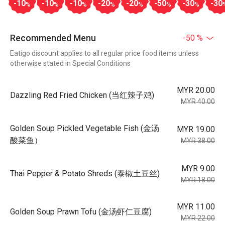
-10
-10
-10
-20
-20
-50
-30
-30
%
%
%
%
%
%
%
Recommended Menu
-50 %
Eatigo discount applies to all regular price food items unless
otherwise stated in Special Conditions
MYR 20.00
Dazzling Red Fried Chicken (当红辣子鸡)
MYR 40.00
Golden Soup Pickled Vegetable Fish (金汤
MYR 19.00
酸菜鱼）
MYR 38.00
MYR 9.00
Thai Pepper & Potato Shreds (泰椒土豆丝)
MYR 18.00
MYR 11.00
Golden Soup Prawn Tofu (金汤虾仁豆腐)
MYR 22.00