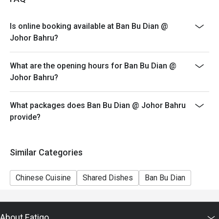
4. Eatigo discount apply to the number of people stated
in your reservation, not more. If your party size changes
Is online booking available at Ban Bu Dian @
please edit your reservation. If you arrive with more
Johor Bahru?
people than stated in your reservation you may lose
both your table and discount altogether.
What are the opening hours for Ban Bu Dian @
5. Seating preference is subject to restaurant's
Johor Bahru?
discretion. The restaurant may ask you to wait during
peak hour.
What packages does Ban Bu Dian @ Johor Bahru
6. Eatigo discounts cannot be combined with other
provide?
offers from the restaurant or third parties.
Similar Categories
Chinese Cuisine
Shared Dishes
Ban Bu Dian
About Eatigo