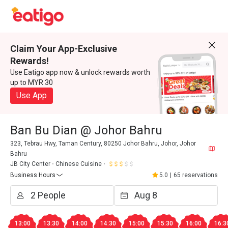
Claim Your App-Exclusive
Rewards!
Use Eatigo app now & unlock rewards worth
up to MYR 30
Use App
Ban Bu Dian @ Johor Bahru
323, Tebrau Hwy, Taman Century, 80250 Johor Bahru, Johor, Johor
Bahru
JB City Center
Chinese Cuisine
Business Hours
5.0
|
65 reservations
13:00
13:30
14:00
14:30
15:00
15:30
16:00
16:3