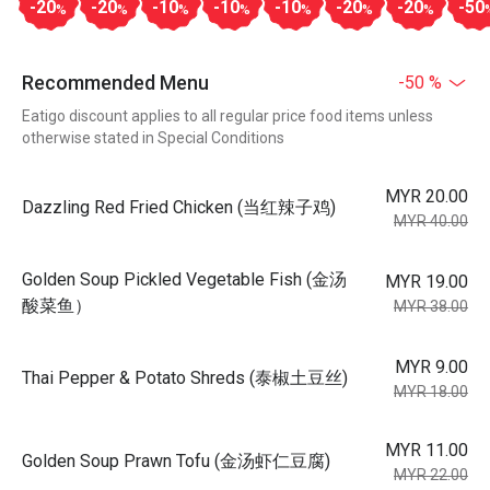
-20
-20
-10
-10
-10
-20
-20
-50
%
%
%
%
%
%
%
Recommended Menu
-50 %
Eatigo discount applies to all regular price food items unless
otherwise stated in Special Conditions
MYR 20.00
Dazzling Red Fried Chicken (当红辣子鸡)
MYR 40.00
Golden Soup Pickled Vegetable Fish (金汤
MYR 19.00
酸菜鱼）
MYR 38.00
MYR 9.00
Thai Pepper & Potato Shreds (泰椒土豆丝)
MYR 18.00
MYR 11.00
Golden Soup Prawn Tofu (金汤虾仁豆腐)
MYR 22.00