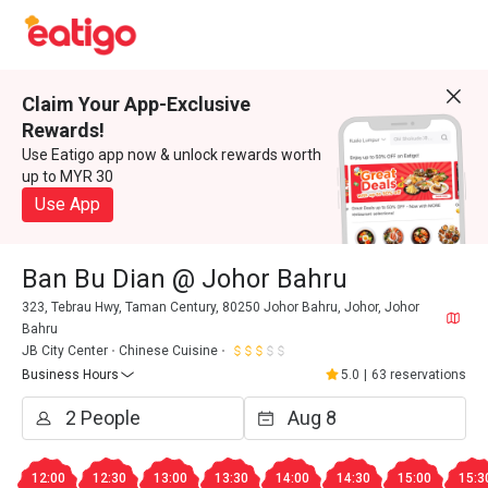
Claim Your App-Exclusive
Rewards!
Use Eatigo app now & unlock rewards worth
up to MYR 30
Use App
Ban Bu Dian @ Johor Bahru
323, Tebrau Hwy, Taman Century, 80250 Johor Bahru, Johor, Johor
Bahru
JB City Center
Chinese Cuisine
Business Hours
5.0
|
63 reservations
12:00
12:30
13:00
13:30
14:00
14:30
15:00
15:3