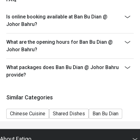
4. Eatigo discount apply to the number of people stated
in your reservation, not more. If your party size changes
Is online booking available at Ban Bu Dian @
please edit your reservation. If you arrive with more
Johor Bahru?
people than stated in your reservation you may lose
both your table and discount altogether.
What are the opening hours for Ban Bu Dian @
5. Seating preference is subject to restaurant's
Johor Bahru?
discretion. The restaurant may ask you to wait during
peak hour.
What packages does Ban Bu Dian @ Johor Bahru
6. Eatigo discounts cannot be combined with other
provide?
offers from the restaurant or third parties.
Similar Categories
Chinese Cuisine
Shared Dishes
Ban Bu Dian
About Eatigo