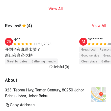
View All
Review
5
(4)
View All
邓**
m******t
邓
M
Jul 21, 2026
Ju
开到半夜真是太赞了

Great food
Reasona
新山夜宵必吃榜   
Good service
Great
Great for dates
Gathering friendly
Clean place
Gatheri
Helpful (0)
About
323, Tebrau Hwy, Taman Century, 80250 Johor
Bahru, Johor, Johor Bahru
Copy Address