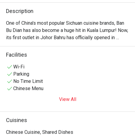
Description
One of China's most popular Sichuan cuisine brands, Ban 
Bu Dian has also become a huge hit in Kuala Lumpur! Now, 
its first outlet in Johor Bahru has officially opened in 
Taman Century. It is also within walking distance of KSL 
City Mall, offers dedicated parking space, making it very 
Facilities
convenient to visit. As you step inside, you'll find a warm 
and inviting interior where wooden furnishings blend 
Wi-Fi
seamlessly with traditional Chinese design elements. 
Parking
No Time Limit
Chinese Menu
View All
Cuisines
Chinese Cuisine, Shared Dishes