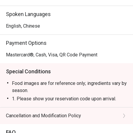
Spoken Languages
English, Chinese
Payment Options
Mastercard®, Cash, Visa, QR Code Payment
Special Conditions
Food images are for reference only; ingredients vary by
season.
1. Please show your reservation code upon arrival.
2. Eatigo discount is applicable for a la carte food item,
excluding beverage, promotional item and set menu.
Cancellation and Modification Policy
3. Eatigo discount is only applicable for dine in, strictly
NOT for takeaway.
FAQ