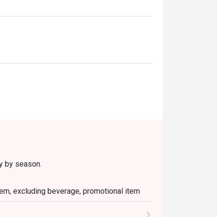
ry by season.
 item, excluding beverage, promotional item
ictly NOT for takeaway.