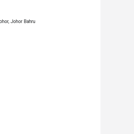
ohor, Johor Bahru