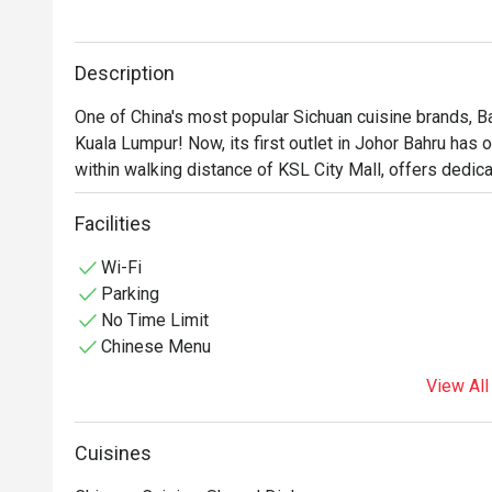
Description
One of China's most popular Sichuan cuisine brands, Ba
Kuala Lumpur! Now, its first outlet in Johor Bahru has of
within walking distance of KSL City Mall, offers dedica
to visit. As you step inside, you'll find a warm and inv
Facilities
seamlessly with traditional Chinese design elements. 
Wi-Fi
Parking
No Time Limit
Chinese Menu
View All
Cuisines