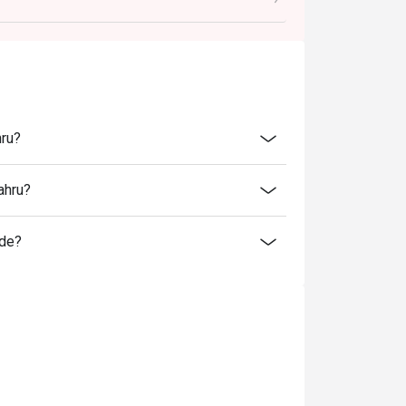
ted in your reservation, not more. If your
you arrive with more people than stated in
iscount altogether.
cretion. The restaurant may ask you to wait
hru?
fers from the restaurant or third parties.
ahru?
ide?