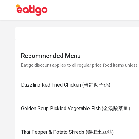
Recommended Menu
Eatigo discount applies to all regular price food items unless
Dazzling Red Fried Chicken (当红辣子鸡)
Golden Soup Pickled Vegetable Fish (金汤酸菜鱼）
Thai Pepper & Potato Shreds (泰椒土豆丝)