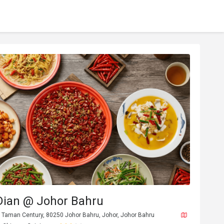
Dian @ Johor Bahru
, Taman Century, 80250 Johor Bahru, Johor, Johor Bahru