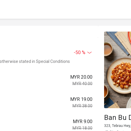
-50 %
 otherwise stated in Special Conditions
MYR 20.00
MYR 40.00
MYR 19.00
MYR 38.00
Ban Bu 
MYR 9.00
323, Tebrau Hwy
MYR 18.00