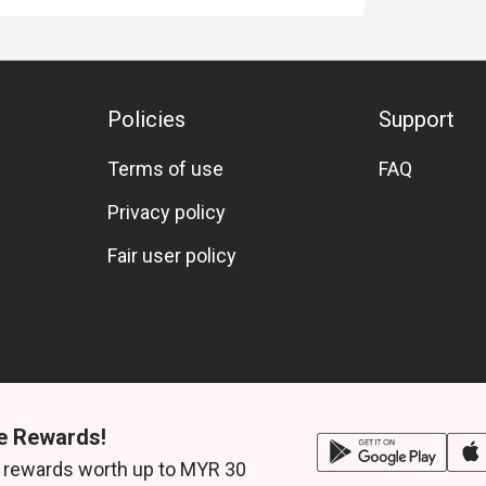
Policies
Support
Terms of use
FAQ
Privacy policy
Fair user policy
e Rewards!
 rewards worth up to MYR 30