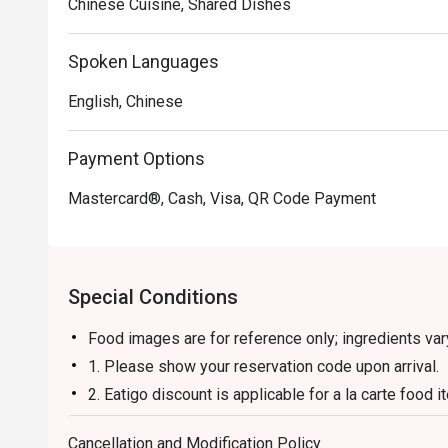
Chinese Cuisine, Shared Dishes
Spoken Languages
English, Chinese
Payment Options
Mastercard®, Cash, Visa, QR Code Payment
Special Conditions
Food images are for reference only; ingredients va
1. Please show your reservation code upon arrival.
2. Eatigo discount is applicable for a la carte food
and set menu.
Cancellation and Modification Policy
3. Eatigo discount is only applicable for dine in, str