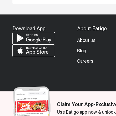
Download App
About Eatigo
About us
Blog
Careers
Claim Your App-Exclusiv
© 2026 Zoek. All rights reserved.
Use Eatigo app now & unlock