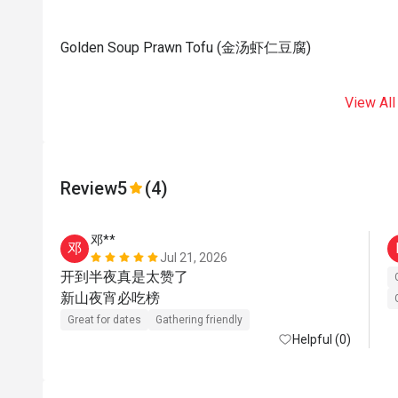
Golden Soup Prawn Tofu (金汤虾仁豆腐)
View All
Review
5
(4)
邓**
邓
Jul 21, 2026
开到半夜真是太赞了

新山夜宵必吃榜   
Great for dates
Gathering friendly
Helpful (0)