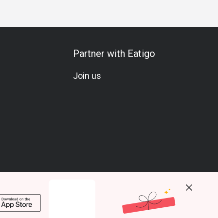
Partner with Eatigo
Join us