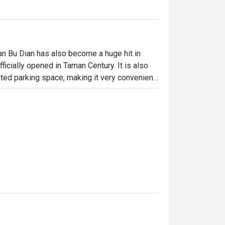
n Bu Dian has also become a huge hit in 
ficially opened in Taman Century. It is also 
ted parking space, making it very convenient 
iting interior where wooden furnishings blend 