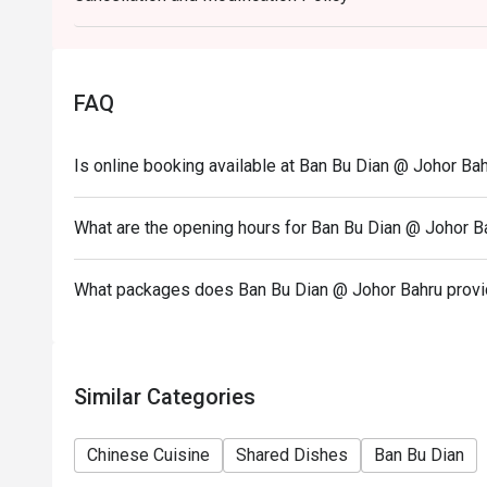
4. Eatigo discount apply to the number of people sta
party size changes please edit your reservation. If 
your reservation you may lose both your table and d
FAQ
5. Seating preference is subject to restaurant's dis
during peak hour.
Is online booking available at Ban Bu Dian @ Johor Ba
6. Eatigo discounts cannot be combined with other of
What are the opening hours for Ban Bu Dian @ Johor B
What packages does Ban Bu Dian @ Johor Bahru prov
Similar Categories
Chinese Cuisine
Shared Dishes
Ban Bu Dian