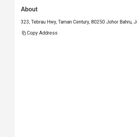
About
323, Tebrau Hwy, Taman Century, 80250 Johor Bahru, J
Copy Address