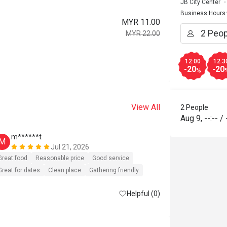
JB City Center
Business Hours
MYR 11.00
MYR 22.00
12:00
12:3
-20
-20
%
View All
2 People
Aug 9
,
--:--
/
m******t
H*****n
M
H
Jul 21, 2026
Great food
Reasonable price
Good service
Great food
G
Great for dates
Clean place
Gathering friendly
Helpful (0)