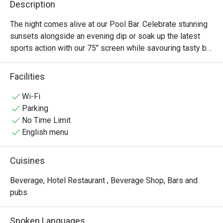
Description
The night comes alive at our Pool Bar. Celebrate stunning 
sunsets alongside an evening dip or soak up the latest 
sports action with our 75" screen while savouring tasty bar 
snacks and premium drinks.
Facilities
Wi-Fi
Parking
No Time Limit
English menu
Cuisines
Beverage, Hotel Restaurant , Beverage Shop, Bars and
pubs
Spoken Languages