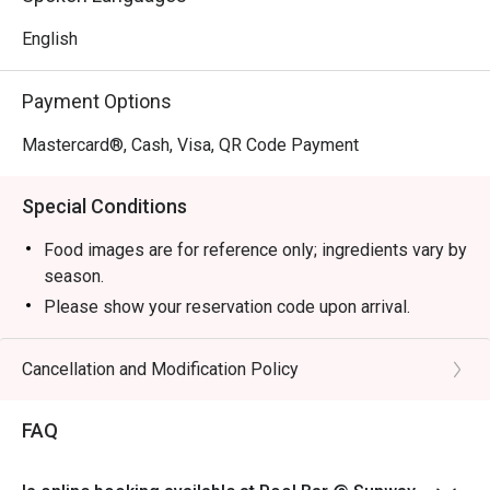
English
Payment Options
Mastercard®, Cash, Visa, QR Code Payment
Special Conditions
Food images are for reference only; ingredients vary by
season.
Please show your reservation code upon arrival.
Eatigo discount is applicable for a la carte food item,
excluding beverage, promotional item and set menu.
Cancellation and Modification Policy
Eatigo discount is only applicable for dine in, strictly
NOT for takeaway.
FAQ
Eatigo discount apply to the number of people stated in
your reservation, not more. If your party size changes