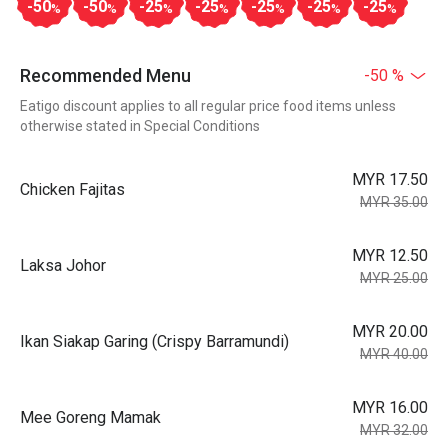
-50
-50
-25
-25
-25
-25
-25
%
%
%
%
%
%
%
Recommended Menu
-50 %
Eatigo discount applies to all regular price food items unless
otherwise stated in Special Conditions
MYR 17.50
Chicken Fajitas
MYR 35.00
MYR 12.50
Laksa Johor
MYR 25.00
MYR 20.00
Ikan Siakap Garing (Crispy Barramundi)
MYR 40.00
MYR 16.00
Mee Goreng Mamak
MYR 32.00