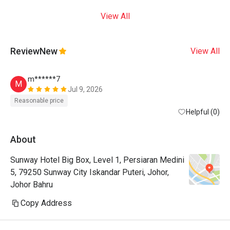
View All
Review
New
View All
m******7
M
Jul 9, 2026
Reasonable price
Helpful (0)
About
Sunway Hotel Big Box, Level 1, Persiaran Medini
5, 79250 Sunway City Iskandar Puteri, Johor,
Johor Bahru
Copy Address