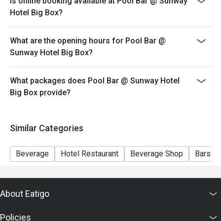
Is online booking available at Pool Bar @ Sunway
please edit your reservation. If you arrive with more
Hotel Big Box?
people than stated in your reservation you may lose
both your table and discount altogether.
What are the opening hours for Pool Bar @
Seating preference is subject to restaurant's discretion.
Sunway Hotel Big Box?
The restaurant may ask you to wait during peak hour.
Eatigo discounts cannot be combined with other offers
What packages does Pool Bar @ Sunway Hotel
from the restaurant or third parties.
Big Box provide?
Similar Categories
Beverage
Hotel Restaurant
Beverage Shop
Bars a
About Eatigo
Policies