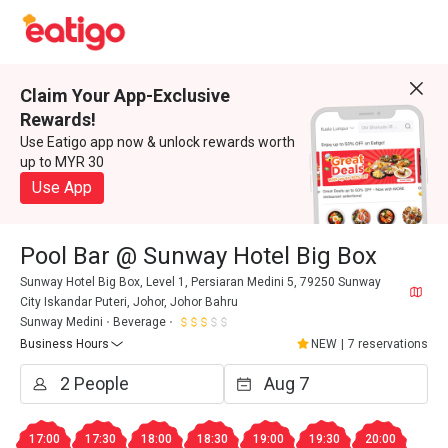
Claim Your App-Exclusive
Rewards!
Use Eatigo app now & unlock rewards worth
up to MYR 30
Use App
Pool Bar @ Sunway Hotel Big Box
Sunway Hotel Big Box, Level 1, Persiaran Medini 5, 79250 Sunway
City Iskandar Puteri, Johor, Johor Bahru
Sunway Medini
Beverage
Business Hours
NEW
|
7 reservations
17:00
17:30
18:00
18:30
19:00
19:30
20:00