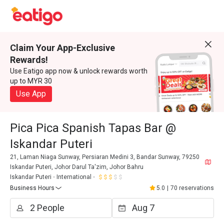
Claim Your App-Exclusive
Rewards!
Use Eatigo app now & unlock rewards worth
up to MYR 30
Use App
Pica Pica Spanish Tapas Bar @
Iskandar Puteri
21, Laman Niaga Sunway, Persiaran Medini 3, Bandar Sunway, 79250
Iskandar Puteri, Johor Darul Ta'zim, Johor Bahru
Iskandar Puteri
International
Business Hours
5.0
|
70 reservations