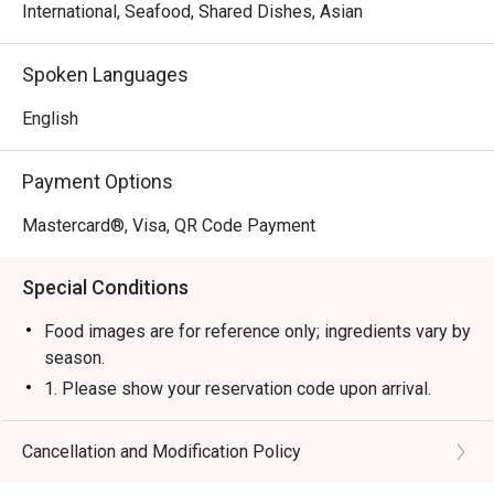
International, Seafood, Shared Dishes, Asian
Spoken Languages
English
Payment Options
Mastercard®, Visa, QR Code Payment
Special Conditions
Food images are for reference only; ingredients vary by
season.
1. Please show your reservation code upon arrival.
2. Eatigo discount is applicable for a la carte item,
excluding beverage, promotional item and set menu.
Cancellation and Modification Policy
3. Eatigo discount is only applicable for dine in, strictly