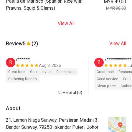
Paella de Marisco (Spanish Rice with
MYR 49.00
Prawns, Squid & Clams)
MYR 98.00
View All
Review
5
(2)
View All
r******j
z************
R
Z
Aug 3, 2026
Ju
Great food
Good service
Clean place
Great food
Reasona
Gathering friendly
Good service
Great
Clean place
Gatheri
Helpful (0)
About
21, Laman Niaga Sunway, Persiaran Medini 3,
Bandar Sunway, 79250 Iskandar Puteri, Johor