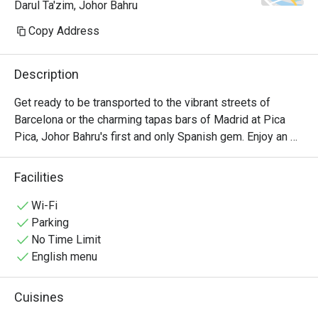
Darul Ta'zim, Johor Bahru
Copy Address
Description
Get ready to be transported to the vibrant streets of 
Barcelona or the charming tapas bars of Madrid at Pica 
Pica, Johor Bahru's first and only Spanish gem. Enjoy an 
authentic culinary experience that will leave you craving 
for more.
Facilities
Wi-Fi
Parking
No Time Limit
English menu
Cuisines