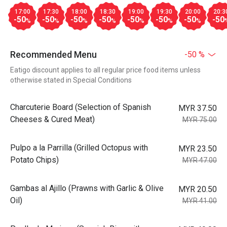
17:00
17:30
18:00
18:30
19:00
19:30
20:00
20:3
-50
-50
-50
-50
-50
-50
-50
-50
%
%
%
%
%
%
%
Recommended Menu
-50 %
Eatigo discount applies to all regular price food items unless
otherwise stated in Special Conditions
Charcuterie Board (Selection of Spanish
MYR 37.50
Cheeses & Cured Meat)
MYR 75.00
Pulpo a la Parrilla (Grilled Octopus with
MYR 23.50
Potato Chips)
MYR 47.00
Gambas al Ajillo (Prawns with Garlic & Olive
MYR 20.50
Oil)
MYR 41.00