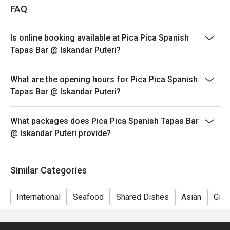
NOT for takeaway.
FAQ
4. Eatigo discount apply to the number of people stated
in your reservation, not more. If your party size changes
Is online booking available at Pica Pica Spanish
please edit your reservation. If you arrive with more
Tapas Bar @ Iskandar Puteri?
people than stated in your reservation you may lose
both your table and discount altogether.
What are the opening hours for Pica Pica Spanish
5. Seating preference is subject to restaurant's
Tapas Bar @ Iskandar Puteri?
discretion. The restaurant may ask you to wait during
peak hour.
What packages does Pica Pica Spanish Tapas Bar
6. Eatigo discounts cannot be combined with other
@ Iskandar Puteri provide?
offers from the restaurant or third parties.
Similar Categories
International
Seafood
Shared Dishes
Asian
Gift