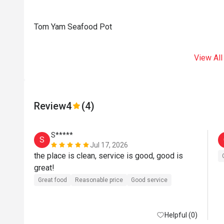
Tom Yam Seafood Pot
View All
Review
4
(4)
S*****
S
Jul 17, 2026
the place is clean, service is good, good is 
great!
Great food
Reasonable price
Good service
Helpful (0)