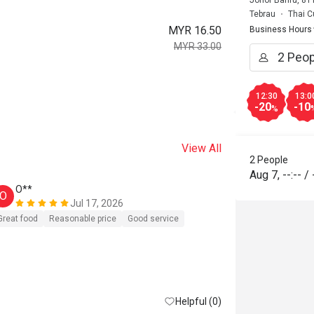
Johor Bahru, 81
Tebrau
Thai C
MYR 16.50
Business Hours
MYR 33.00
12:30
13:0
-20
-10
%
View All
2 People
Aug 7
,
--:--
/
O**
m******
O
M
Jul 17, 2026
Great food
Reasonable price
Good service
Reasonable pri
Helpful (0)