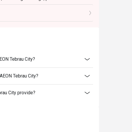
tly NOT for takeaway.
 in your reservation, not more. If your party
rive with more people than stated in your
nt altogether.
tion. The restaurant may ask you to wait
AEON Tebrau City?
s from the restaurant or third parties.
 AEON Tebrau City?
au City provide?