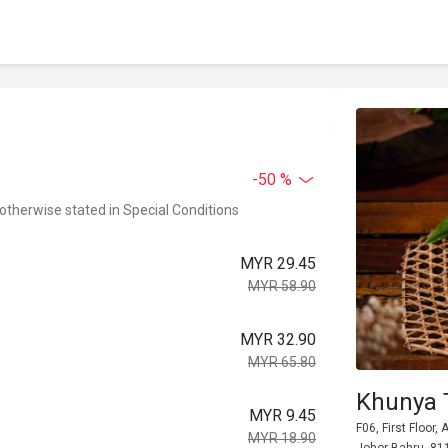
-50 %
 otherwise stated in Special Conditions
MYR 29.45
MYR 58.90
MYR 32.90
MYR 65.80
Khunya 
MYR 9.45
F06, First Floor
MYR 18.90