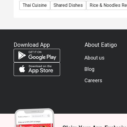
Thai Cuisine
Shared Dishes
Rice & Noodles Re
Download App
About Eatigo
About us
Blog
Careers