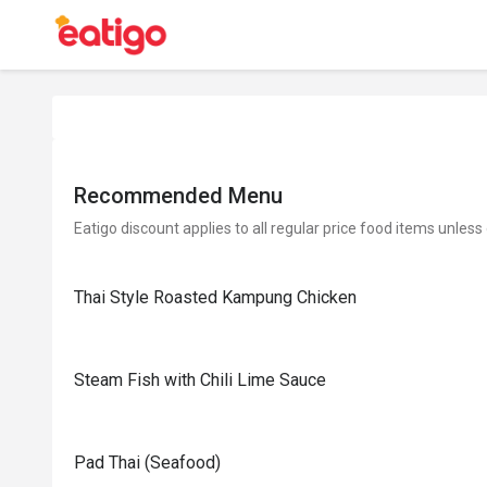
Recommended Menu
Eatigo discount applies to all regular price food items unless
Thai Style Roasted Kampung Chicken
Steam Fish with Chili Lime Sauce
Pad Thai (Seafood)