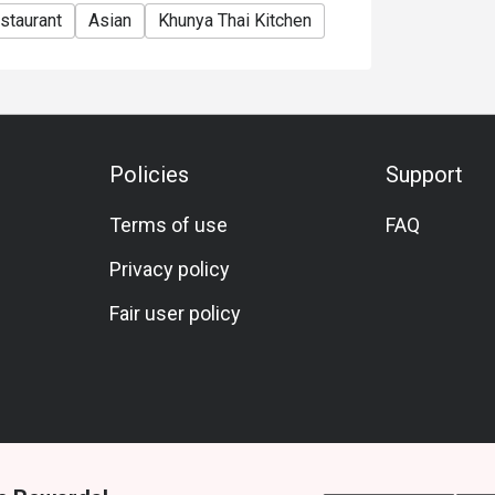
staurant
Asian
Khunya Thai Kitchen
Policies
Support
Terms of use
FAQ
Privacy policy
Fair user policy