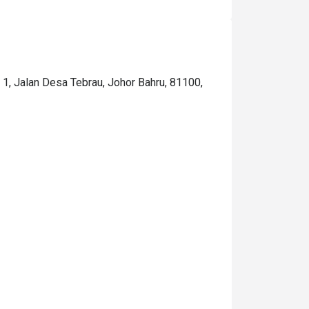
. 1, Jalan Desa Tebrau, Johor Bahru, 81100,