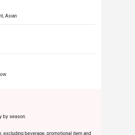
t, Asian
Now
ry by season.
em, excluding beverage, promotional item and