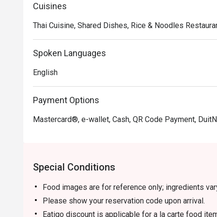
Cuisines
Thai Cuisine, Shared Dishes, Rice & Noodles Restauran
Spoken Languages
English
Payment Options
Mastercard®, e-wallet, Cash, QR Code Payment, Duit
Special Conditions
Food images are for reference only; ingredients va
Please show your reservation code upon arrival.
Eatigo discount is applicable for a la carte food it