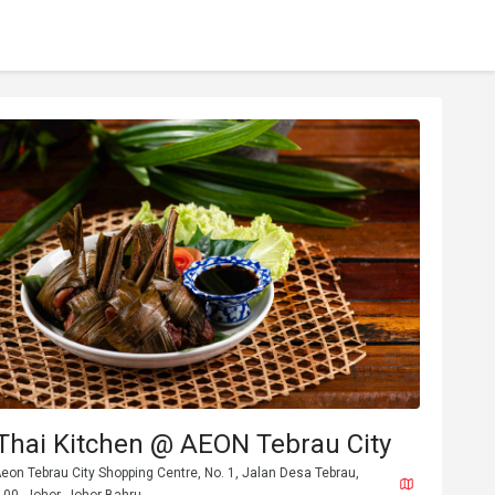
Thai Kitchen @ AEON Tebrau City
, Aeon Tebrau City Shopping Centre, No. 1, Jalan Desa Tebrau,