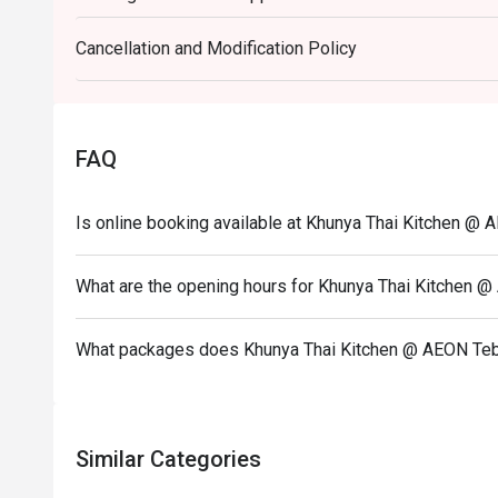
set menu.
Cancellation and Modification Policy
Eatigo discount is only applicable for dine in, stric
Eatigo discount apply to the number of people stated
size changes please edit your reservation. If you ar
reservation you may lose both your table and discou
FAQ
Seating preference is subject to restaurant's discre
during peak hour.
Is online booking available at Khunya Thai Kitchen @ 
Eatigo discounts cannot be combined with other offer
What are the opening hours for Khunya Thai Kitchen @
What packages does Khunya Thai Kitchen @ AEON Tebr
Similar Categories