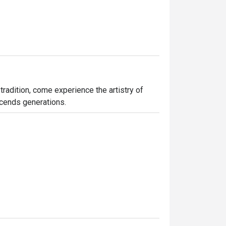
tradition, come experience the artistry of 
nscends generations.