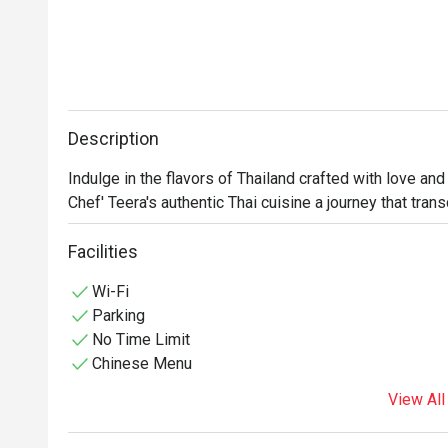
Description
Indulge in the flavors of Thailand crafted with love and 
Chef' Teera's authentic Thai cuisine a journey that tra
Facilities
Wi-Fi
Parking
No Time Limit
Chinese Menu
View All