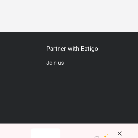
Partner with Eatigo
Join us