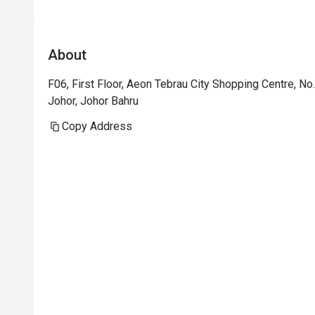
About
F06, First Floor, Aeon Tebrau City Shopping Centre, No
Johor, Johor Bahru
Copy Address