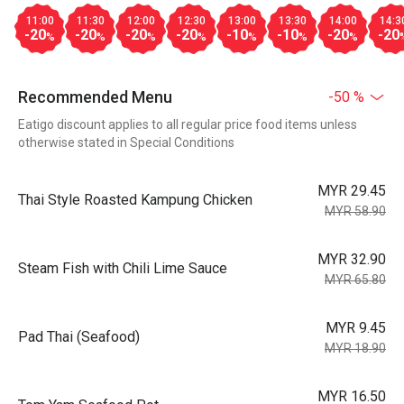
11:00
11:30
12:00
12:30
13:00
13:30
14:00
14:3
-20
-20
-20
-20
-10
-10
-20
-20
%
%
%
%
%
%
%
Recommended Menu
-50 %
Eatigo discount applies to all regular price food items unless
otherwise stated in Special Conditions
MYR 29.45
Thai Style Roasted Kampung Chicken
MYR 58.90
MYR 32.90
Steam Fish with Chili Lime Sauce
MYR 65.80
MYR 9.45
Pad Thai (Seafood)
MYR 18.90
MYR 16.50