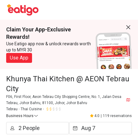
Claim Your App-Exclusive
Rewards!
Use Eatigo app now & unlock rewards worth
up to MYR 30
Use App
Khunya Thai Kitchen @ AEON Tebrau
City
F06, First Floor, Aeon Tebrau City Shopping Centre, No. 1, Jalan Desa
Tebrau, Johor Bahru, 81100, Johor, Johor Bahru
Tebrau
Thai Cuisine
Business Hours
4.0
|
119 reservations