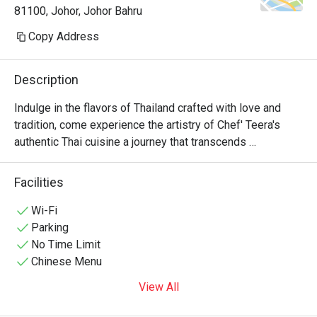
81100, Johor, Johor Bahru
Copy Address
Description
Indulge in the flavors of Thailand crafted with love and 
tradition, come experience the artistry of Chef' Teera's 
authentic Thai cuisine a journey that transcends 
generations.
Facilities
Wi-Fi
Parking
No Time Limit
Chinese Menu
View All