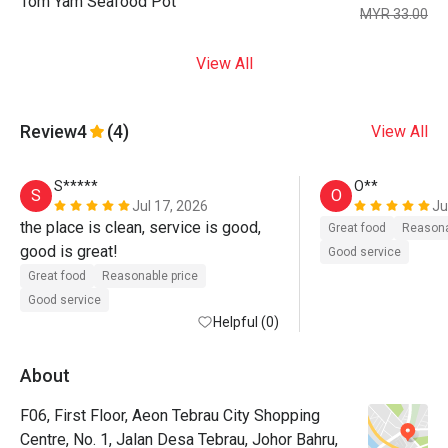
Tom Yam Seafood Pot
MYR 33.00
View All
Review
4
(4)
View All
S*****
O**
S
O
Jul 17, 2026
Ju
the place is clean, service is good, 
Great food
Reasona
good is great!
Good service
Great food
Reasonable price
Good service
Helpful (0)
About
F06, First Floor, Aeon Tebrau City Shopping
Centre, No. 1, Jalan Desa Tebrau, Johor Bahru,