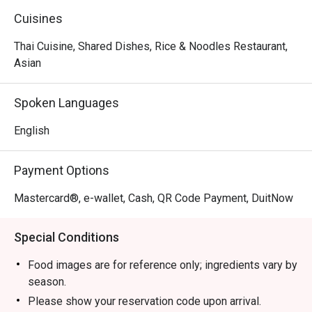
Cuisines
Thai Cuisine, Shared Dishes, Rice & Noodles Restaurant,
Asian
Spoken Languages
English
Payment Options
Mastercard®, e-wallet, Cash, QR Code Payment, DuitNow
Special Conditions
Food images are for reference only; ingredients vary by
season.
Please show your reservation code upon arrival.