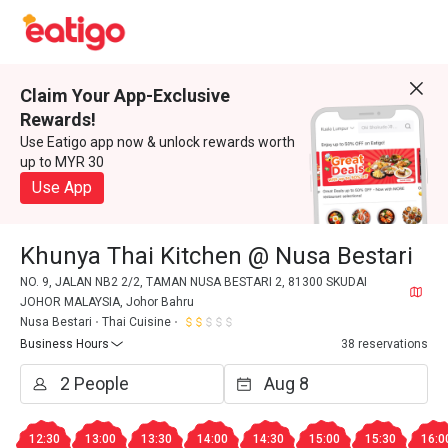
Claim Your App-Exclusive
Rewards!
Use Eatigo app now & unlock rewards worth
up to MYR 30
Use App
Khunya Thai Kitchen @ Nusa Bestari
NO. 9, JALAN NB2 2/2, TAMAN NUSA BESTARI 2, 81300 SKUDAI
JOHOR MALAYSIA, Johor Bahru
Nusa Bestari
Thai Cuisine
Business Hours
38 reservations
12:30
13:00
13:30
14:00
14:30
15:00
15:30
16:0