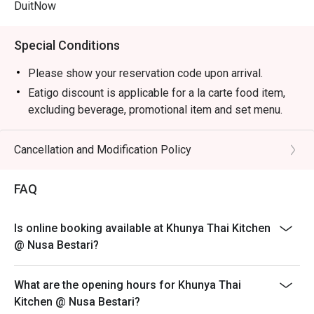
DuitNow
Special Conditions
Please show your reservation code upon arrival.
Eatigo discount is applicable for a la carte food item,
excluding beverage, promotional item and set menu.
Eatigo discount is only applicable for dine in, strictly
NOT for takeaway.
Cancellation and Modification Policy
Eatigo discount apply to the number of people stated in
your reservation, not more. If your party size changes
FAQ
please edit your reservation. If you arrive with more
people than stated in your reservation you may lose
Is online booking available at Khunya Thai Kitchen
both your table and discount altogether.
@ Nusa Bestari?
Seating preference is subject to restaurant's discretion.
The restaurant may ask you to wait during peak hour.
What are the opening hours for Khunya Thai
Eatigo discounts cannot be combined with other offers
Kitchen @ Nusa Bestari?
from the restaurant or third parties.