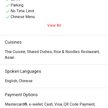
Parking
No Time Limit
Chinese Menu
View All
Cuisines
Thai Cuisine, Shared Dishes, Rice & Noodles Restaurant,
Asian
Spoken Languages
English, Chinese
Payment Options
Mastercard®, e-wallet, Cash, Visa, QR Code Payment,