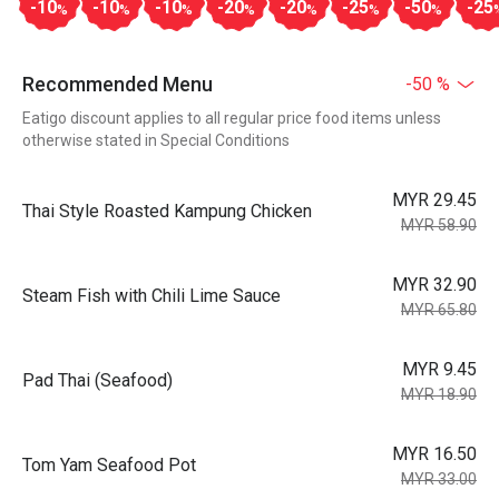
-10
-10
-10
-20
-20
-25
-50
-25
%
%
%
%
%
%
%
Recommended Menu
-50 %
Eatigo discount applies to all regular price food items unless
otherwise stated in Special Conditions
MYR 29.45
Thai Style Roasted Kampung Chicken
MYR 58.90
MYR 32.90
Steam Fish with Chili Lime Sauce
MYR 65.80
MYR 9.45
Pad Thai (Seafood)
MYR 18.90
MYR 16.50
Tom Yam Seafood Pot
MYR 33.00