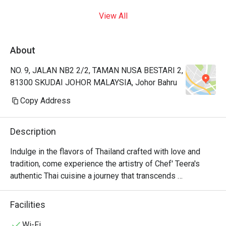
View All
About
NO. 9, JALAN NB2 2/2, TAMAN NUSA BESTARI 2,
81300 SKUDAI JOHOR MALAYSIA, Johor Bahru
Copy Address
Description
Indulge in the flavors of Thailand crafted with love and 
tradition, come experience the artistry of Chef' Teera's 
authentic Thai cuisine a journey that transcends 
generations.
Facilities
Wi-Fi