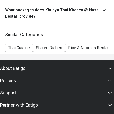
What packages does Khunya Thai Kitchen @ Nusa
Bestari provide?
Similar Categories
Thai Cuisine
Shared Dishes
Rice & Noodles Restaura
About Eatigo
Policies
Support
Partner with Eatigo