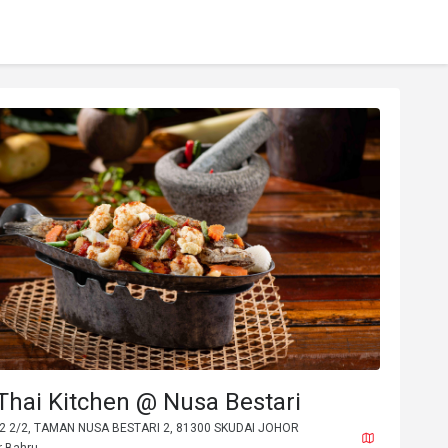
Thai Kitchen @ Nusa Bestari
B2 2/2, TAMAN NUSA BESTARI 2, 81300 SKUDAI JOHOR