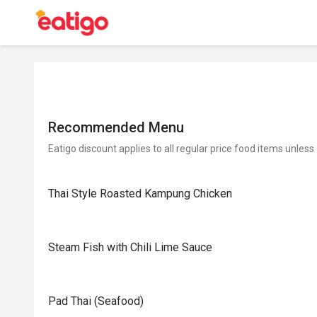
Recommended Menu
Eatigo discount applies to all regular price food items unless
Thai Style Roasted Kampung Chicken
Steam Fish with Chili Lime Sauce
Pad Thai (Seafood)