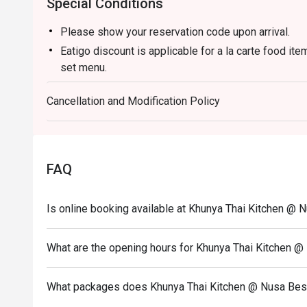
Special Conditions
Please show your reservation code upon arrival.
Eatigo discount is applicable for a la carte food it
set menu.
Eatigo discount is only applicable for dine in, stric
Cancellation and Modification Policy
Eatigo discount apply to the number of people stated
size changes please edit your reservation. If you ar
reservation you may lose both your table and discou
Seating preference is subject to restaurant's discre
FAQ
during peak hour.
Eatigo discounts cannot be combined with other offer
Is online booking available at Khunya Thai Kitchen @ 
What are the opening hours for Khunya Thai Kitchen @
What packages does Khunya Thai Kitchen @ Nusa Best