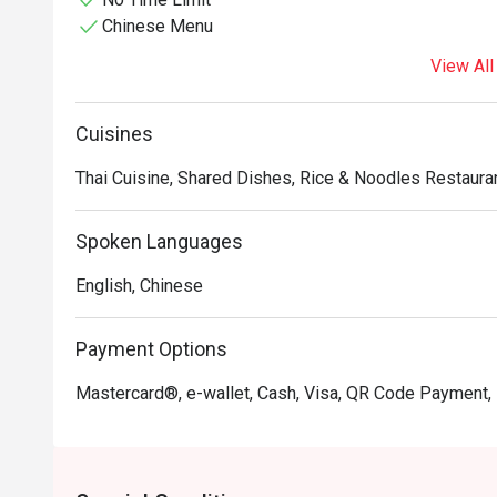
Chinese Menu
View All
Cuisines
Thai Cuisine, Shared Dishes, Rice & Noodles Restauran
Spoken Languages
English, Chinese
Payment Options
Mastercard®, e-wallet, Cash, Visa, QR Code Payment,