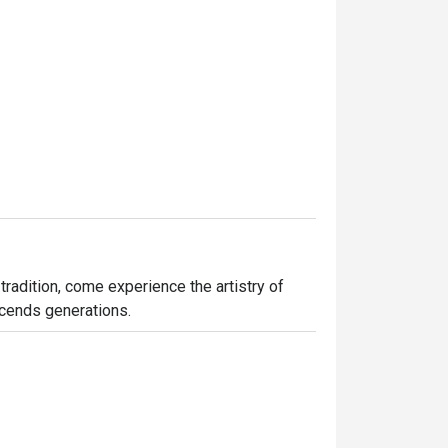
tradition, come experience the artistry of 
nscends generations.