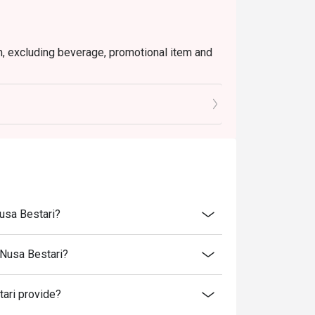
em, excluding beverage, promotional item and
tly NOT for takeaway.
 in your reservation, not more. If your party
rive with more people than stated in your
nt altogether.
tion. The restaurant may ask you to wait
s from the restaurant or third parties.
Nusa Bestari?
 Nusa Bestari?
ari provide?