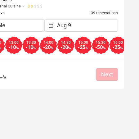
r Bahru
Thai Cuisine
39 reservations
0
13:00
13:30
14:00
14:30
15:00
15:30
16:00
16:3
-10
-10
-20
-20
-25
-50
-25
-25
%
%
%
%
%
%
%
%
Next
--%