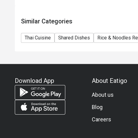
Similar Categories
Thai Cuisine
Shared Dishes
Rice & Noodles Re
Download App
About Eatigo
About us
Blog
Careers