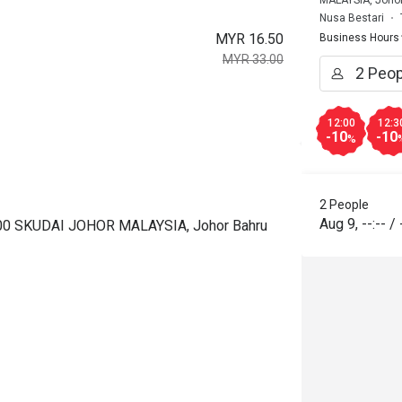
MALAYSIA, Joho
Nusa Bestari
MYR 16.50
Business Hours
MYR 33.00
12:00
12:3
-10
-10
%
2 People
Aug 9
,
--:--
/
00 SKUDAI JOHOR MALAYSIA, Johor Bahru