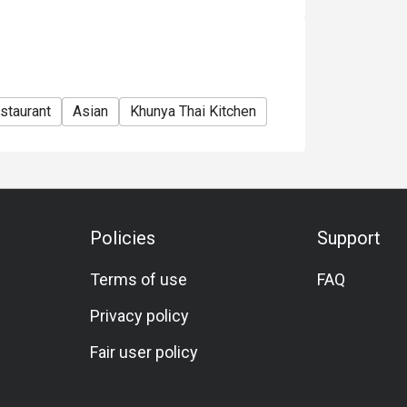
staurant
Asian
Khunya Thai Kitchen
Policies
Support
Terms of use
FAQ
Privacy policy
Fair user policy