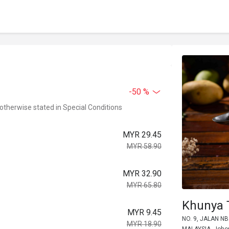
-50 %
 otherwise stated in Special Conditions
MYR 29.45
MYR 58.90
MYR 32.90
MYR 65.80
Khunya 
MYR 9.45
NO. 9, JALAN N
MYR 18.90