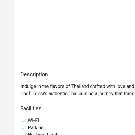
Description
Indulge in the flavors of Thailand crafted with love and 
Chef' Teera's authentic Thai cuisine a journey that tra
Facilities
Wi-Fi
Parking
No Time Limit