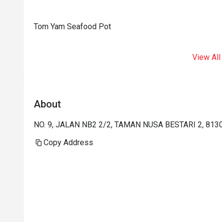
Tom Yam Seafood Pot
View All
About
NO. 9, JALAN NB2 2/2, TAMAN NUSA BESTARI 2, 813
Copy Address