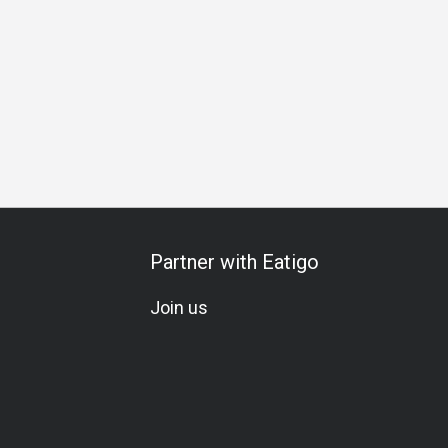
Partner with Eatigo
Join us