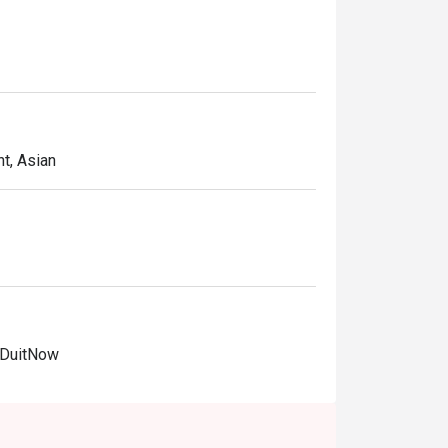
t, Asian
 DuitNow