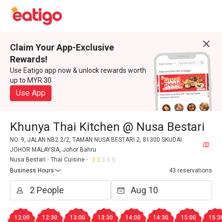
Claim Your App-Exclusive
Rewards!
Use Eatigo app now & unlock rewards worth
up to MYR 30
Use App
Khunya Thai Kitchen @ Nusa Bestari
NO. 9, JALAN NB2 2/2, TAMAN NUSA BESTARI 2, 81300 SKUDAI
JOHOR MALAYSIA, Johor Bahru
Nusa Bestari
Thai Cuisine
Business Hours
43 reservations
12:00
12:30
13:00
13:30
14:00
14:30
15:00
15:3