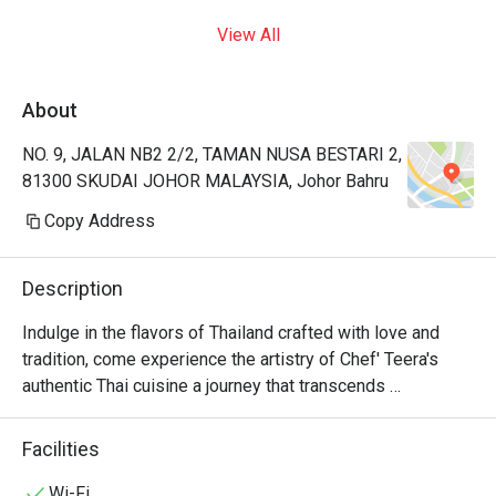
View All
About
NO. 9, JALAN NB2 2/2, TAMAN NUSA BESTARI 2,
81300 SKUDAI JOHOR MALAYSIA, Johor Bahru
Copy Address
Description
Indulge in the flavors of Thailand crafted with love and 
tradition, come experience the artistry of Chef' Teera's 
authentic Thai cuisine a journey that transcends 
generations.
Facilities
Wi-Fi