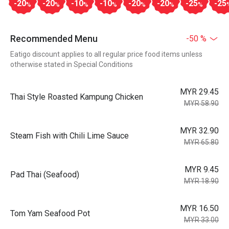
-20
-20
-10
-10
-20
-20
-25
-25
%
%
%
%
%
%
%
Recommended Menu
-50 %
Eatigo discount applies to all regular price food items unless
otherwise stated in Special Conditions
MYR 29.45
Thai Style Roasted Kampung Chicken
MYR 58.90
MYR 32.90
Steam Fish with Chili Lime Sauce
MYR 65.80
MYR 9.45
Pad Thai (Seafood)
MYR 18.90
MYR 16.50
Tom Yam Seafood Pot
MYR 33.00