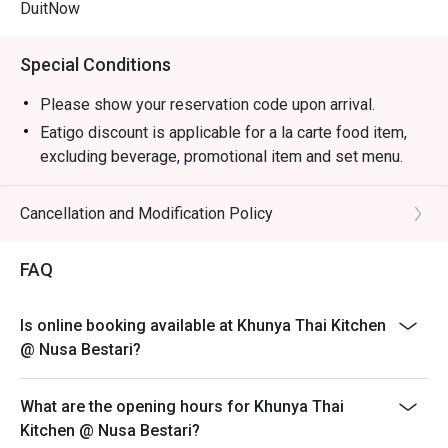
DuitNow
Special Conditions
Please show your reservation code upon arrival.
Eatigo discount is applicable for a la carte food item,
excluding beverage, promotional item and set menu.
Eatigo discount is only applicable for dine in, strictly
NOT for takeaway.
Cancellation and Modification Policy
Eatigo discount apply to the number of people stated in
your reservation, not more. If your party size changes
FAQ
please edit your reservation. If you arrive with more
people than stated in your reservation you may lose
Is online booking available at Khunya Thai Kitchen
both your table and discount altogether.
@ Nusa Bestari?
Seating preference is subject to restaurant's discretion.
The restaurant may ask you to wait during peak hour.
What are the opening hours for Khunya Thai
Eatigo discounts cannot be combined with other offers
Kitchen @ Nusa Bestari?
from the restaurant or third parties.