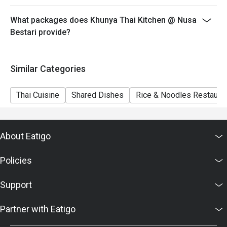
What packages does Khunya Thai Kitchen @ Nusa
Bestari provide?
Similar Categories
Thai Cuisine
Shared Dishes
Rice & Noodles Restaura
About Eatigo
Policies
Support
Partner with Eatigo