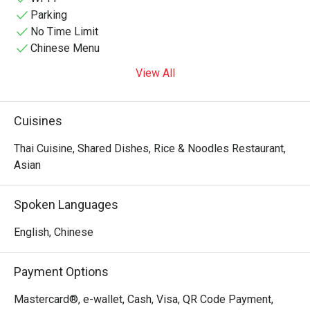
Parking
No Time Limit
Chinese Menu
View All
Cuisines
Thai Cuisine, Shared Dishes, Rice & Noodles Restaurant,
Asian
Spoken Languages
English, Chinese
Payment Options
Mastercard®, e-wallet, Cash, Visa, QR Code Payment,