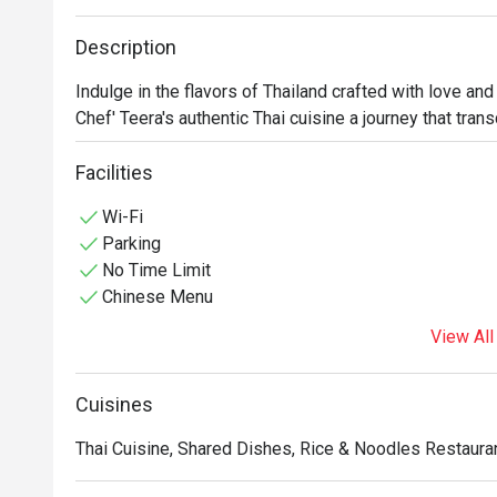
Description
Indulge in the flavors of Thailand crafted with love and 
Chef' Teera's authentic Thai cuisine a journey that tra
Facilities
Wi-Fi
Parking
No Time Limit
Chinese Menu
View All
Cuisines
Thai Cuisine, Shared Dishes, Rice & Noodles Restauran