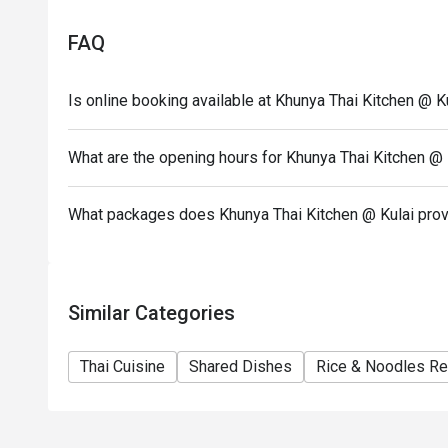
Seating preference is subject to restaurant's discre
FAQ
during peak hour.
Eatigo discounts cannot be combined with other offer
Is online booking available at Khunya Thai Kitchen @ K
What are the opening hours for Khunya Thai Kitchen @ 
What packages does Khunya Thai Kitchen @ Kulai pro
Similar Categories
Thai Cuisine
Shared Dishes
Rice & Noodles Re