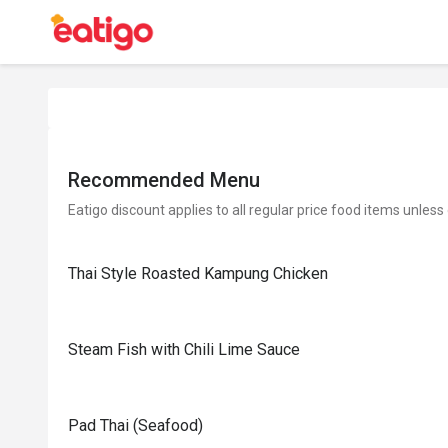
Recommended Menu
Eatigo discount applies to all regular price food items unless
Thai Style Roasted Kampung Chicken
Steam Fish with Chili Lime Sauce
Pad Thai (Seafood)