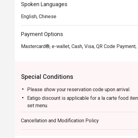
Spoken Languages
English, Chinese
Payment Options
Mastercard®, e-wallet, Cash, Visa, QR Code Payment,
Special Conditions
Please show your reservation code upon arrival.
Eatigo discount is applicable for a la carte food it
set menu.
Eatigo discount is only applicable for dine in, stric
Cancellation and Modification Policy
Eatigo discount apply to the number of people stated
size changes please edit your reservation. If you ar
reservation you may lose both your table and discou