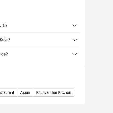
tion. The restaurant may ask you to wait
s from the restaurant or third parties.
ulai?
Kulai?
vide?
staurant
Asian
Khunya Thai Kitchen