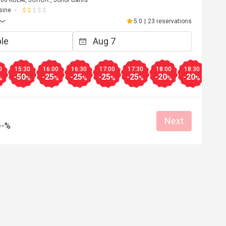
00 KULAI, JOHOR., Johor Bahru
sine
5.0
|
23 reservations
0
15:30
16:00
16:30
17:00
17:30
18:00
18:30
19:0
-50
-25
-25
-25
-25
-20
-20
-10
%
%
%
%
%
%
%
%
Next
--%