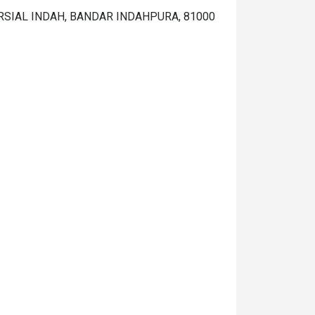
ERSIAL INDAH, BANDAR INDAHPURA, 81000