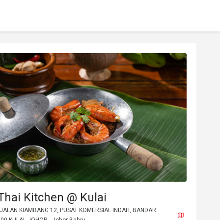
hai Kitchen @ Kulai
, JALAN KIAMBANG 12, PUSAT KOMERSIAL INDAH, BANDAR