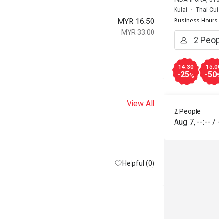
INDAHPURA, 810
Kulai
Thai Cui
MYR 16.50
Business Hours
MYR 33.00
14:30
15:0
-25
-50
%
View All
2 People
Aug 7
,
--:--
/
Helpful (0)