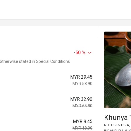
-50 %
 otherwise stated in Special Conditions
MYR 29.45
MYR 58.90
MYR 32.90
MYR 65.80
Khunya T
MYR 9.45
NO. 189 & 189A
MYR 18.90