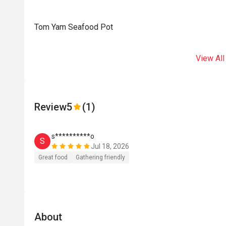
Tom Yam Seafood Pot
View All
Review
5
(1)
s**********o
S
Jul 18, 2026
Great food
Gathering friendly
About