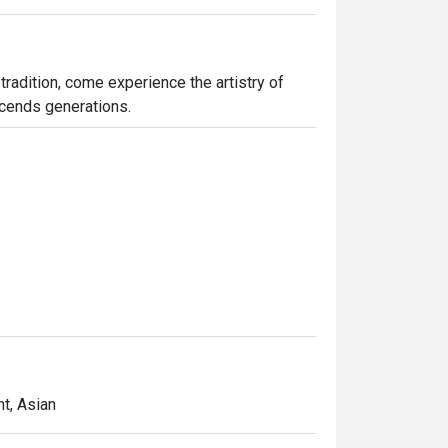
tradition, come experience the artistry of 
nscends generations.
t, Asian