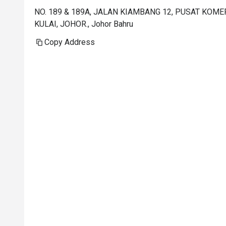
NO. 189 & 189A, JALAN KIAMBANG 12, PUSAT KOM
KULAI, JOHOR., Johor Bahru
Copy Address