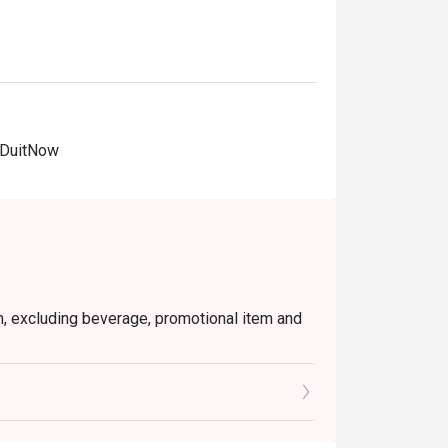
 DuitNow
em, excluding beverage, promotional item and
tly NOT for takeaway.
 in your reservation, not more. If your party
rive with more people than stated in your
nt altogether.